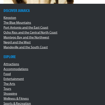
DISCOVER JAMAICA
Kingston
The Blue Mountains
Port Antonio and the East Coast
Ocho Rios and the Central North Coast
Montego Bay and the Northwest
Negril and the West
Mandeville and the South Coast
EXPLORE
Attractions
Accommodations
Food
Entertainment
The Arts
Tours
Shopping
Wellness & Fitness
Sports & Recreation