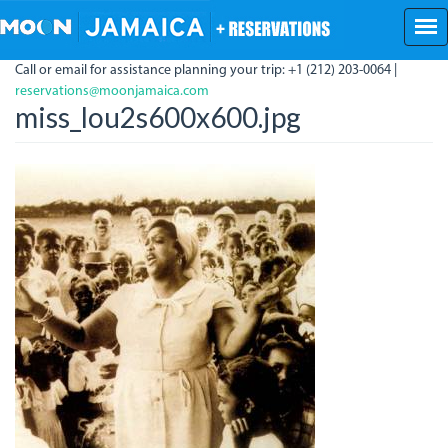
Skip
to
main
Call or email for assistance planning your trip: +1 (212) 203-0064 |
content
reservations@moonjamaica.com
miss_lou2s600x600.jpg