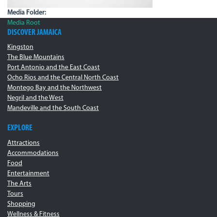
Media Folder:
Media Root
DISCOVER JAMAICA
Kingston
The Blue Mountains
Port Antonio and the East Coast
Ocho Rios and the Central North Coast
Montego Bay and the Northwest
Negril and the West
Mandeville and the South Coast
EXPLORE
Attractions
Accommodations
Food
Entertainment
The Arts
Tours
Shopping
Wellness & Fitness