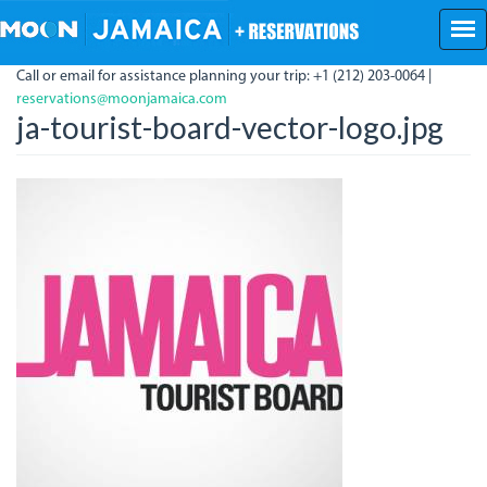
Skip
to
main
Call or email for assistance planning your trip: +1 (212) 203-0064 |
content
reservations@moonjamaica.com
ja-tourist-board-vector-logo.jpg