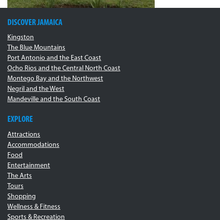
DISCOVER JAMAICA
Kingston
The Blue Mountains
Port Antonio and the East Coast
Ocho Rios and the Central North Coast
Montego Bay and the Northwest
Negril and the West
Mandeville and the South Coast
EXPLORE
Attractions
Accommodations
Food
Entertainment
The Arts
Tours
Shopping
Wellness & Fitness
Sports & Recreation