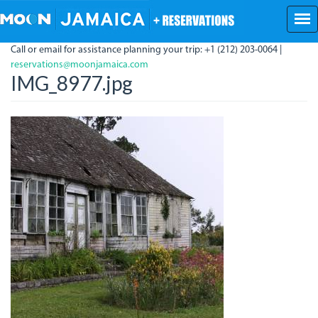
Skip
to
main
Call or email for assistance planning your trip: +1 (212) 203-0064 |
content
reservations@moonjamaica.com
IMG_8977.jpg