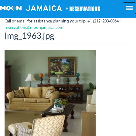
Skip
to
main
Call or email for assistance planning your trip: +1 (212) 203-0064 |
content
reservations@moonjamaica.com
img_1963.jpg