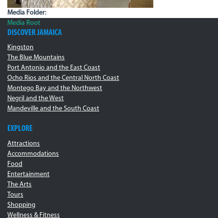
Media Folder:
Media Root
DISCOVER JAMAICA
Kingston
The Blue Mountains
Port Antonio and the East Coast
Ocho Rios and the Central North Coast
Montego Bay and the Northwest
Negril and the West
Mandeville and the South Coast
EXPLORE
Attractions
Accommodations
Food
Entertainment
The Arts
Tours
Shopping
Wellness & Fitness