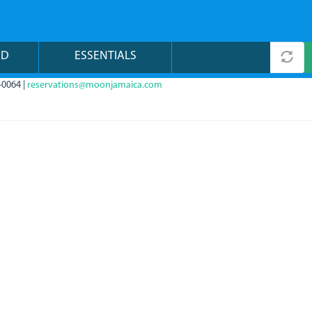
ND
ESSENTIALS
-0064 |
reservations@moonjamaica.com