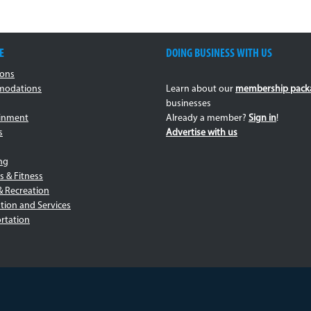
E
DOING BUSINESS WITH US
ions
odations
Learn about our
membership pack
businesses
ainment
Already a member?
Sign in
!
s
Advertise with us
ng
s & Fitness
& Recreation
tion and Services
rtation