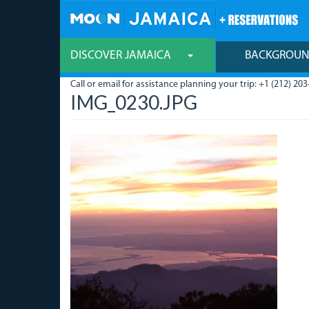
Skip
to
main
content
DISCOVER JAMAICA
BACKGROU
Call or email for assistance planning your trip: +1 (212) 203
IMG_0230.JPG