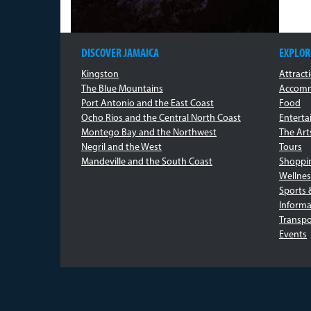
DISCOVER JAMAICA
EXPLOR
Kingston
Attract
The Blue Mountains
Accomm
Port Antonio and the East Coast
Food
Ocho Rios and the Central North Coast
Entert
Montego Bay and the Northwest
The Art
Negril and the West
Tours
Mandeville and the South Coast
Shoppi
Wellnes
Sports 
Informa
Transpo
Events