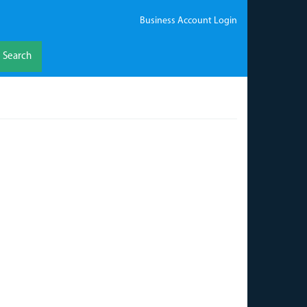
Business Account Login
Search