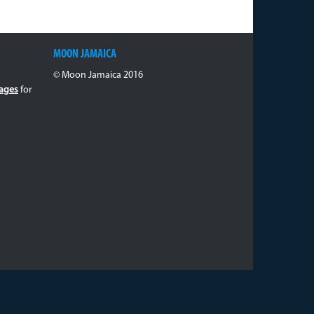
MOON JAMAICA
© Moon Jamaica 2016
ages
for