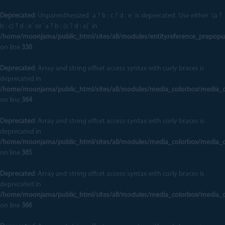
Deprecated
: Unparenthesized `a ? b : c ? d : e` is deprecated. Use either `(a ?
b : c) ? d : e` or `a ? b : (c ? d : e)` in
/home/moonjama/public_html/sites/all/modules/entityreference_prepopu
on line
336
Deprecated
: Array and string offset access syntax with curly braces is
deprecated in
/home/moonjama/public_html/sites/all/modules/media_colorbox/media_
on line
364
Deprecated
: Array and string offset access syntax with curly braces is
deprecated in
/home/moonjama/public_html/sites/all/modules/media_colorbox/media_
on line
365
Deprecated
: Array and string offset access syntax with curly braces is
deprecated in
/home/moonjama/public_html/sites/all/modules/media_colorbox/media_
on line
366