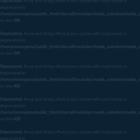
Deprecated
: Array and string offset access syntax with curly braces is
deprecated in
/home/moonjama/public_html/sites/all/modules/media_colorbox/media_
on line
398
Deprecated
: Array and string offset access syntax with curly braces is
deprecated in
/home/moonjama/public_html/sites/all/modules/media_colorbox/media_
on line
399
Deprecated
: Array and string offset access syntax with curly braces is
deprecated in
/home/moonjama/public_html/sites/all/modules/media_colorbox/media_
on line
400
Deprecated
: Array and string offset access syntax with curly braces is
deprecated in
/home/moonjama/public_html/sites/all/modules/media_colorbox/media_
on line
428
Deprecated
: Array and string offset access syntax with curly braces is
deprecated in