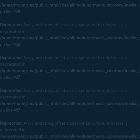
/home/moonjama/public_html/sites/all/modules/media_colorbox/media_
on line
429
Deprecated
: Array and string offset access syntax with curly braces is
deprecated in
/home/moonjama/public_html/sites/all/modules/media_colorbox/media_
on line
430
Deprecated
: Array and string offset access syntax with curly braces is
deprecated in
/home/moonjama/public_html/sites/all/modules/media_colorbox/media_
on line
467
Deprecated
: Array and string offset access syntax with curly braces is
deprecated in
/home/moonjama/public_html/sites/all/modules/media_colorbox/media_
on line
467
Deprecated
: Array and string offset access syntax with curly braces is
deprecated in
/home/moonjama/public_html/sites/all/modules/media_colorbox/media_