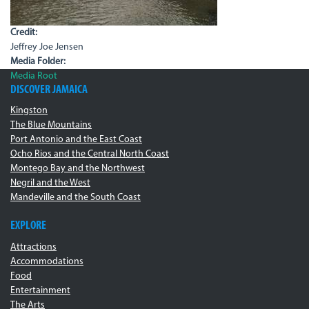
Credit:
Jeffrey Joe Jensen
Media Folder:
Media Root
DISCOVER JAMAICA
Kingston
The Blue Mountains
Port Antonio and the East Coast
Ocho Rios and the Central North Coast
Montego Bay and the Northwest
Negril and the West
Mandeville and the South Coast
EXPLORE
Attractions
Accommodations
Food
Entertainment
The Arts