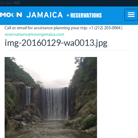
on line
468
Skip
to
main
Call or email for assistance planning your trip: +1 (212) 203-0064 |
content
reservations@moonjamaica.com
img-20160129-wa0013.jpg