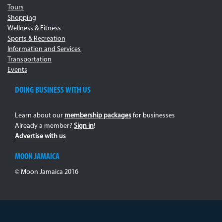
Tours
Shopping
Wellness & Fitness
Sports & Recreation
Information and Services
Transportation
Events
DOING BUSINESS WITH US
Learn about our
membership packages
for businesses
Already a member?
Sign in
!
Advertise with us
MOON JAMAICA
© Moon Jamaica 2016