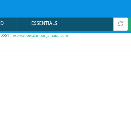
ND
ESSENTIALS
-0064 |
reservations@moonjamaica.com