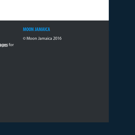
MOON JAMAICA
© Moon Jamaica 2016
ages
for