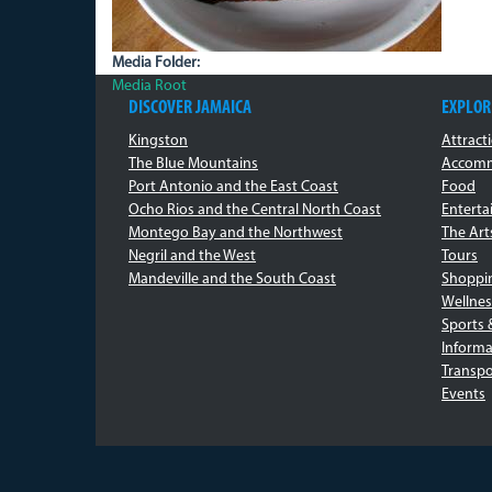
Media Folder:
Media Root
DISCOVER JAMAICA
EXPLOR
Kingston
Attract
The Blue Mountains
Accomm
Port Antonio and the East Coast
Food
Ocho Rios and the Central North Coast
Entert
Montego Bay and the Northwest
The Art
Negril and the West
Tours
Mandeville and the South Coast
Shoppi
Wellnes
Sports 
Informa
Transpo
Events