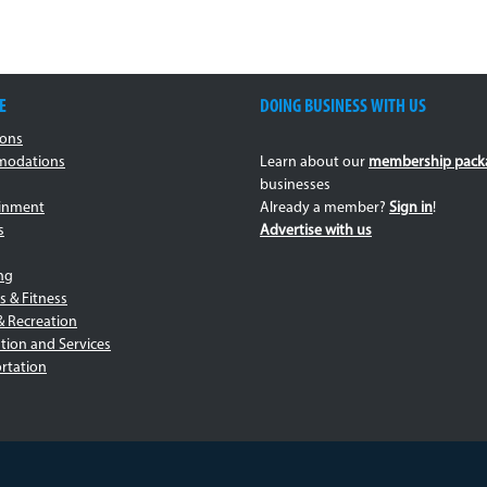
E
DOING BUSINESS WITH US
ions
odations
Learn about our
membership pack
businesses
ainment
Already a member?
Sign in
!
s
Advertise with us
ng
s & Fitness
& Recreation
tion and Services
rtation