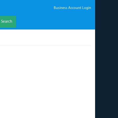
Business Account Login
Search