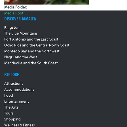
Media Folder:
Media Root
DISCOVER JAMAICA
Kingston
The Blue Mountains
Port Antonio and the East Coast
Ocho Rios and the Central North Coast
Montego Bay and the Northwest
Negril and the West
Mandeville and the South Coast
EXPLORE
Attractions
Accommodations
Food
Entertainment
The Arts
Tours
Shopping
Wellness & Fitness