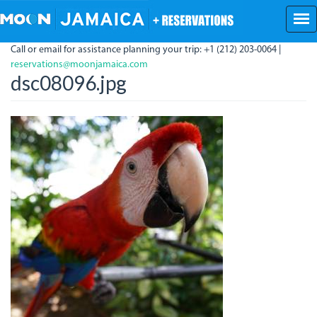
Skip
to
main
Call or email for assistance planning your trip: +1 (212) 203-0064 |
content
reservations@moonjamaica.com
dsc08096.jpg