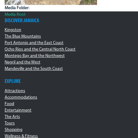
Media Folder:
Media Root
DISCOVER JAMAICA
Kingston
The Blue Mountains
Port Antonio and the East Coast
Ocho Rios and the Central North Coast
Montego Bay and the Northwest
Negril and the West
Mandeville and the South Coast
EXPLORE
Attractions
Accommodations
Food
Entertainment
The Arts
Tours
Shopping
Wellness & Fitness