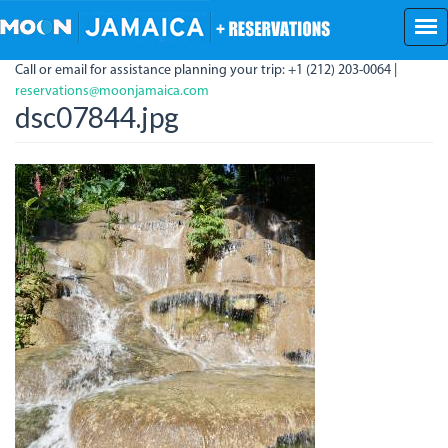
Skip
to
main
Call or email for assistance planning your trip: +1 (212) 203-0064 |
content
reservations@moonjamaica.com
dsc07844.jpg