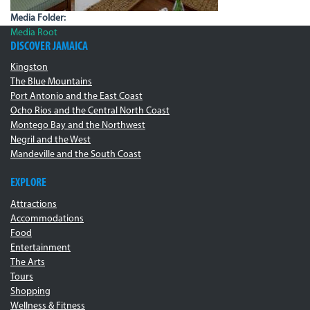
Media Folder:
Media Root
DISCOVER JAMAICA
Kingston
The Blue Mountains
Port Antonio and the East Coast
Ocho Rios and the Central North Coast
Montego Bay and the Northwest
Negril and the West
Mandeville and the South Coast
EXPLORE
Attractions
Accommodations
Food
Entertainment
The Arts
Tours
Shopping
Wellness & Fitness