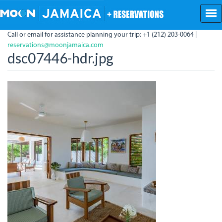
Skip
to
main
Call or email for assistance planning your trip: +1 (212) 203-0064 |
content
reservations@moonjamaica.com
dsc07446-hdr.jpg