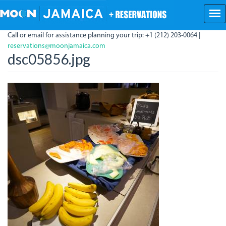
Skip
to
main
Call or email for assistance planning your trip: +1 (212) 203-0064 |
content
reservations@moonjamaica.com
dsc05856.jpg