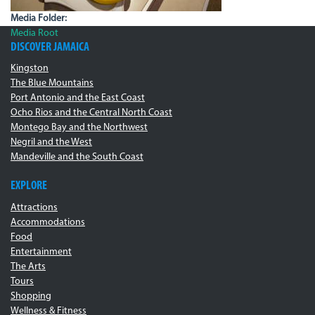
Media Folder:
Media Root
DISCOVER JAMAICA
Kingston
The Blue Mountains
Port Antonio and the East Coast
Ocho Rios and the Central North Coast
Montego Bay and the Northwest
Negril and the West
Mandeville and the South Coast
EXPLORE
Attractions
Accommodations
Food
Entertainment
The Arts
Tours
Shopping
Wellness & Fitness