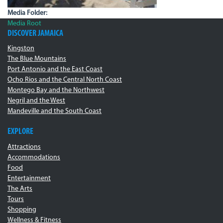
Media Folder:
Media Root
DISCOVER JAMAICA
Kingston
The Blue Mountains
Port Antonio and the East Coast
Ocho Rios and the Central North Coast
Montego Bay and the Northwest
Negril and the West
Mandeville and the South Coast
EXPLORE
Attractions
Accommodations
Food
Entertainment
The Arts
Tours
Shopping
Wellness & Fitness