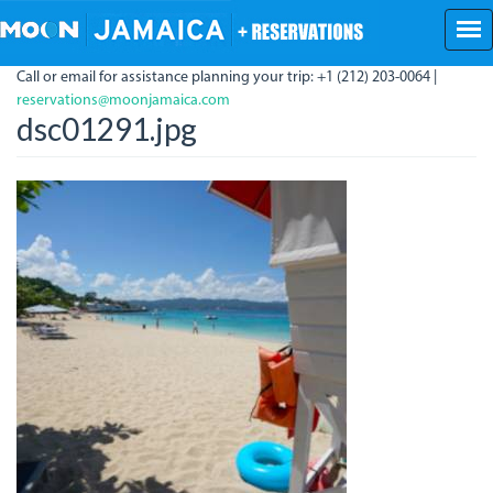
Skip
to
main
Call or email for assistance planning your trip: +1 (212) 203-0064 |
content
reservations@moonjamaica.com
dsc01291.jpg