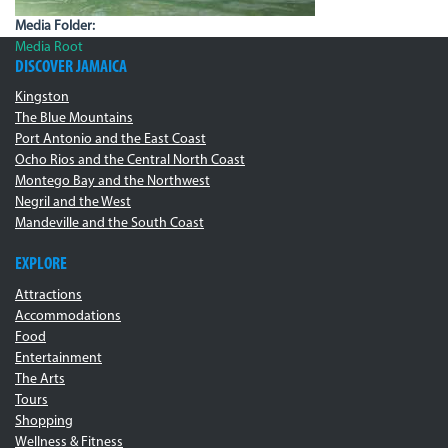
Media Folder:
Media Root
DISCOVER JAMAICA
Kingston
The Blue Mountains
Port Antonio and the East Coast
Ocho Rios and the Central North Coast
Montego Bay and the Northwest
Negril and the West
Mandeville and the South Coast
EXPLORE
Attractions
Accommodations
Food
Entertainment
The Arts
Tours
Shopping
Wellness & Fitness