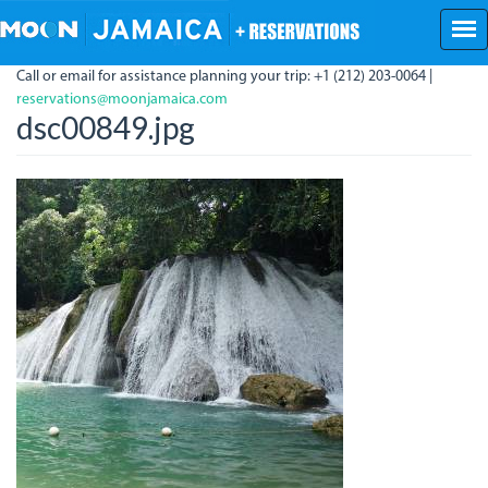
Skip
to
main
Call or email for assistance planning your trip: +1 (212) 203-0064 |
content
reservations@moonjamaica.com
dsc00849.jpg