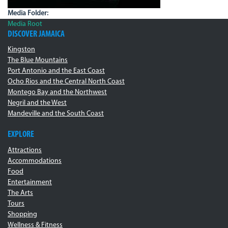
Media Folder:
Media Root
DISCOVER JAMAICA
Kingston
The Blue Mountains
Port Antonio and the East Coast
Ocho Rios and the Central North Coast
Montego Bay and the Northwest
Negril and the West
Mandeville and the South Coast
EXPLORE
Attractions
Accommodations
Food
Entertainment
The Arts
Tours
Shopping
Wellness & Fitness