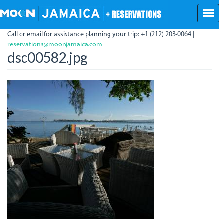
Skip
to
main
Call or email for assistance planning your trip: +1 (212) 203-0064 |
content
reservations@moonjamaica.com
dsc00582.jpg