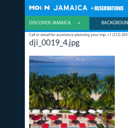
Skip
to
main
content
DISCOVER JAMAICA
BACKGROU
Call or email for assistance planning your trip: +1 (212) 203
dji_0019_4.jpg