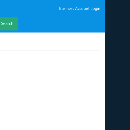
Business Account Login
Search