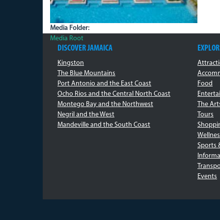
Media Folder:
Media Root
DISCOVER JAMAICA
EXPLOR
Kingston
Attract
The Blue Mountains
Accomm
Port Antonio and the East Coast
Food
Ocho Rios and the Central North Coast
Entert
Montego Bay and the Northwest
The Art
Negril and the West
Tours
Mandeville and the South Coast
Shoppi
Wellnes
Sports 
Informa
Transpo
Events