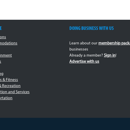
E
DOING BUSINESS WITH US
ions
odations
Learn about our
membership pack
businesses
ainment
Already a member?
Sign in
!
s
Advertise with us
ng
s & Fitness
& Recreation
tion and Services
rtation