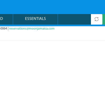
ND
ESSENTIALS
-0064 |
reservations@moonjamaica.com