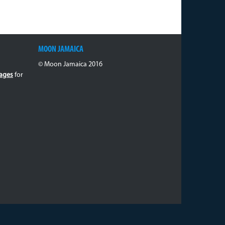
MOON JAMAICA
© Moon Jamaica 2016
ages
for