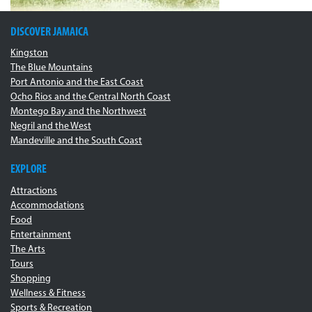
DISCOVER JAMAICA
Kingston
The Blue Mountains
Port Antonio and the East Coast
Ocho Rios and the Central North Coast
Montego Bay and the Northwest
Negril and the West
Mandeville and the South Coast
EXPLORE
Attractions
Accommodations
Food
Entertainment
The Arts
Tours
Shopping
Wellness & Fitness
Sports & Recreation