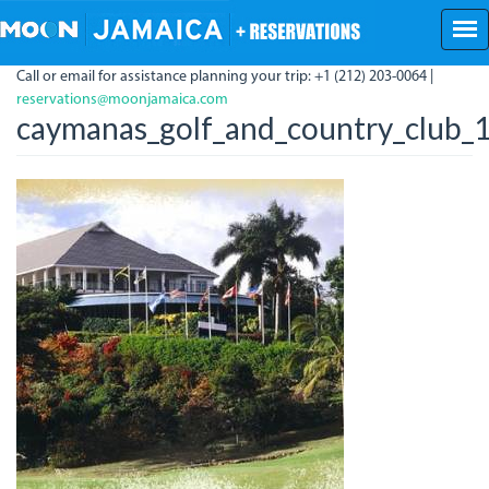
Skip
to
main
Call or email for assistance planning your trip: +1 (212) 203-0064 |
content
reservations@moonjamaica.com
caymanas_golf_and_country_club_1