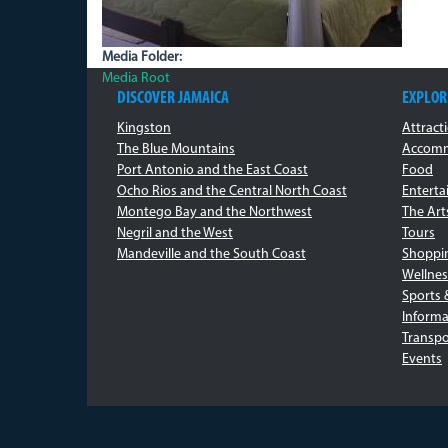
Media Folder:
Media Root
DISCOVER JAMAICA
EXPLOR
Kingston
Attract
The Blue Mountains
Accomm
Port Antonio and the East Coast
Food
Ocho Rios and the Central North Coast
Entert
Montego Bay and the Northwest
The Art
Negril and the West
Tours
Mandeville and the South Coast
Shoppi
Wellnes
Sports 
Informa
Transpo
Events