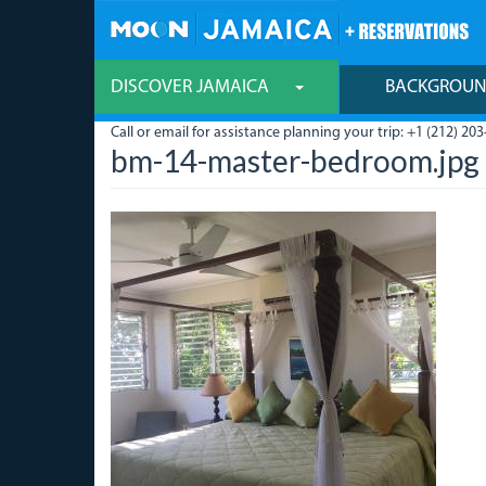
Skip
to
main
content
DISCOVER JAMAICA
BACKGROU
Call or email for assistance planning your trip: +1 (212) 203
bm-14-master-bedroom.jpg