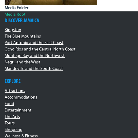
Media Folder:
Media Root
DISCOVER JAMAICA
Kingston
The Blue Mountains
Port Antonio and the East Coast
Ocho Rios and the Central North Coast
Montego Bay and the Northwest
Negril and the West
Mandeville and the South Coast
EXPLORE
Attractions
Accommodations
Food
Entertainment
The Arts
Tours
Shopping
Wellness & Fitness