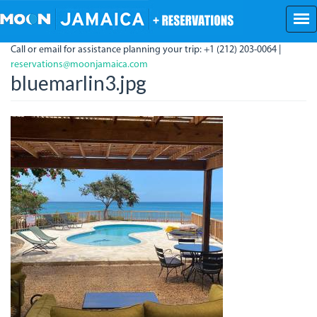
Skip
to
main
Call or email for assistance planning your trip: +1 (212) 203-0064 |
content
reservations@moonjamaica.com
bluemarlin3.jpg