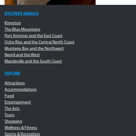
DISCOVER JAMAICA
Kingston
The Blue Mountains
Port Antonio and the East Coast
Ocho Rios and the Central North Coast
Montego Bay and the Northwest
Negril and the West
Mandeville and the South Coast
EXPLORE
Attractions
Accommodations
Food
Entertainment
The Arts
Tours
Shopping
Wellness & Fitness
Sports & Recreation