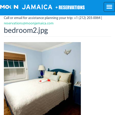
Skip
to
main
Call or email for assistance planning your trip: +1 (212) 203-0064 |
content
reservations@moonjamaica.com
bedroom2.jpg