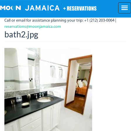
Skip
to
main
Call or email for assistance planning your trip: +1 (212) 203-0064 |
content
reservations@moonjamaica.com
bath2.jpg