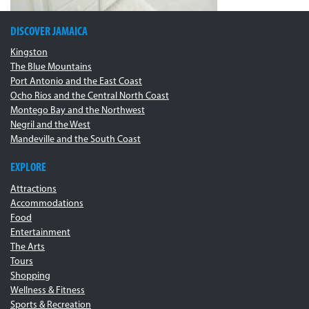
DISCOVER JAMAICA
Kingston
The Blue Mountains
Port Antonio and the East Coast
Ocho Rios and the Central North Coast
Montego Bay and the Northwest
Negril and the West
Mandeville and the South Coast
EXPLORE
Attractions
Accommodations
Food
Entertainment
The Arts
Tours
Shopping
Wellness & Fitness
Sports & Recreation