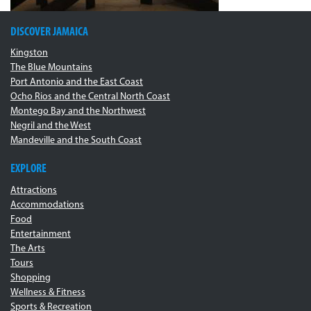
DISCOVER JAMAICA
Kingston
The Blue Mountains
Port Antonio and the East Coast
Ocho Rios and the Central North Coast
Montego Bay and the Northwest
Negril and the West
Mandeville and the South Coast
EXPLORE
Attractions
Accommodations
Food
Entertainment
The Arts
Tours
Shopping
Wellness & Fitness
Sports & Recreation