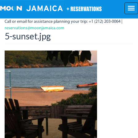
Skip
to
main
Call or email for assistance planning your trip: +1 (212) 203-0064 |
content
reservations@moonjamaica.com
5-sunset.jpg