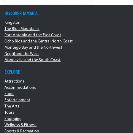
DISCOVER JAMAICA
Kingston
The Blue Mountains
Port Antonio and the East Coast
Ocho Rios and the Central North Coast
Montego Bay and the Northwest
Negril and the West
Mandeville and the South Coast
EXPLORE
Attractions
Accommodations
Food
Entertainment
The Arts
Tours
Shopping
Wellness & Fitness
Sports & Recreation