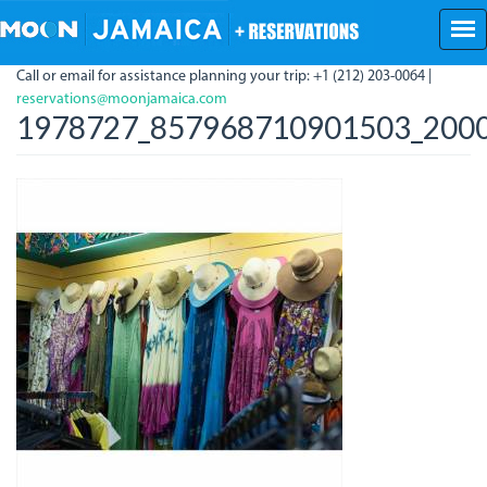
Skip
to
main
Call or email for assistance planning your trip: +1 (212) 203-0064 |
content
reservations@moonjamaica.com
1978727_857968710901503_2000