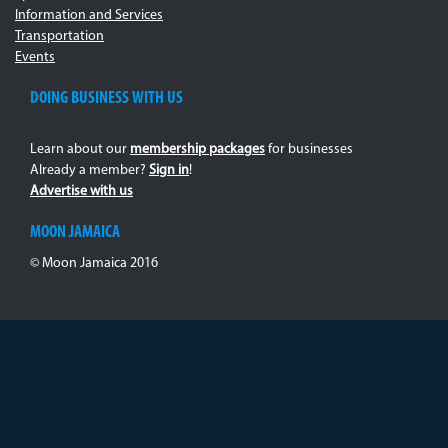
Information and Services
Transportation
Events
DOING BUSINESS WITH US
Learn about our
membership packages
for businesses
Already a member?
Sign in
!
Advertise with us
MOON JAMAICA
© Moon Jamaica 2016