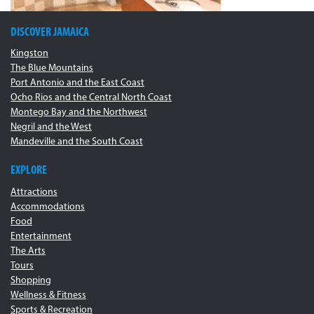
DISCOVER JAMAICA
Kingston
The Blue Mountains
Port Antonio and the East Coast
Ocho Rios and the Central North Coast
Montego Bay and the Northwest
Negril and the West
Mandeville and the South Coast
EXPLORE
Attractions
Accommodations
Food
Entertainment
The Arts
Tours
Shopping
Wellness & Fitness
Sports & Recreation