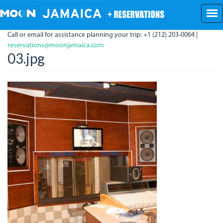
Skip
to
main
Call or email for assistance planning your trip: +1 (212) 203-0064 |
content
reservations@moonjamaica.com
03.jpg