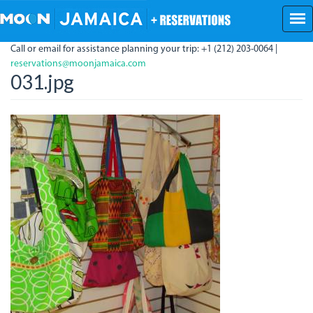
Skip
to
main
Call or email for assistance planning your trip: +1 (212) 203-0064 |
content
reservations@moonjamaica.com
031.jpg