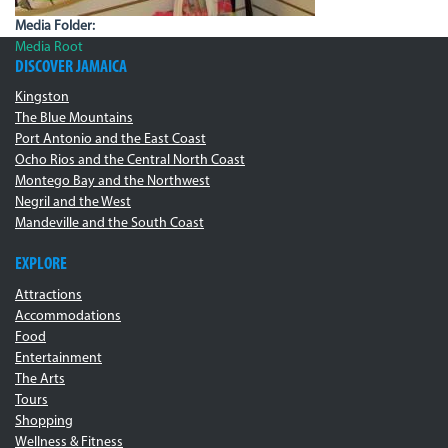
Media Folder:
Media Root
DISCOVER JAMAICA
Kingston
The Blue Mountains
Port Antonio and the East Coast
Ocho Rios and the Central North Coast
Montego Bay and the Northwest
Negril and the West
Mandeville and the South Coast
EXPLORE
Attractions
Accommodations
Food
Entertainment
The Arts
Tours
Shopping
Wellness & Fitness