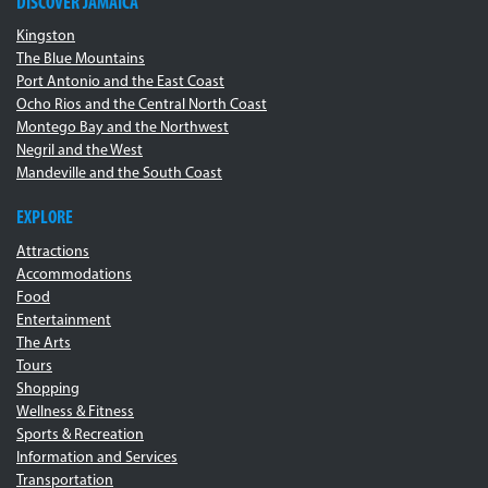
DISCOVER JAMAICA
Kingston
The Blue Mountains
Port Antonio and the East Coast
Ocho Rios and the Central North Coast
Montego Bay and the Northwest
Negril and the West
Mandeville and the South Coast
EXPLORE
Attractions
Accommodations
Food
Entertainment
The Arts
Tours
Shopping
Wellness & Fitness
Sports & Recreation
Information and Services
Transportation