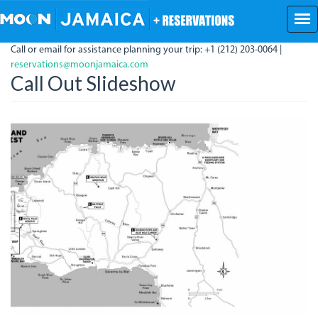
Skip
to
main
Call or email for assistance planning your trip: +1 (212) 203-0064 |
content
reservations@moonjamaica.com
Call Out Slideshow
NegrilHighlights.jpg