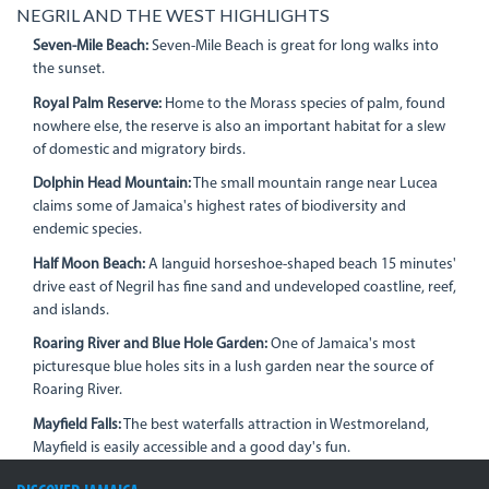
NEGRIL AND THE WEST HIGHLIGHTS
Seven-Mile Beach:
Seven-Mile Beach is great for long walks into
the sunset.
Royal Palm Reserve:
Home to the Morass species of palm, found
nowhere else, the reserve is also an important habitat for a slew
of domestic and migratory birds.
Dolphin Head Mountain:
The small mountain range near Lucea
claims some of Jamaica's highest rates of biodiversity and
endemic species.
Half Moon Beach:
A languid horseshoe-shaped beach 15 minutes'
drive east of Negril has fine sand and undeveloped coastline, reef,
and islands.
Roaring River and Blue Hole Garden:
One of Jamaica's most
picturesque blue holes sits in a lush garden near the source of
Roaring River.
Mayfield Falls:
The best waterfalls attraction in Westmoreland,
Mayfield is easily accessible and a good day's fun.