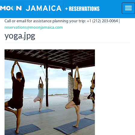
Skip
to
main
Call or email for assistance planning your trip: +1 (212) 203-0064 |
content
reservations@moonjamaica.com
yoga.jpg