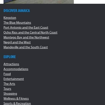
DISCOVER JAMAICA
Kingston
The Blue Mountains
Port Antonio and the East Coast
Ocho Rios and the Central North Coast
Montego Bay and the Northwest
Negril and the West
Mandeville and the South Coast
EXPLORE
Attractions
Accommodations
Food
Entertainment
The Arts
Tours
Shopping
Wellness & Fitness
Sports & Recreation