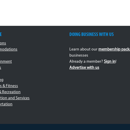
E
DOING BUSINESS WITH US
ions
odations
Learn about our
membership pack
businesses
ainment
Already a member?
Sign in
!
s
Advertise with us
ng
s & Fitness
& Recreation
tion and Services
rtation