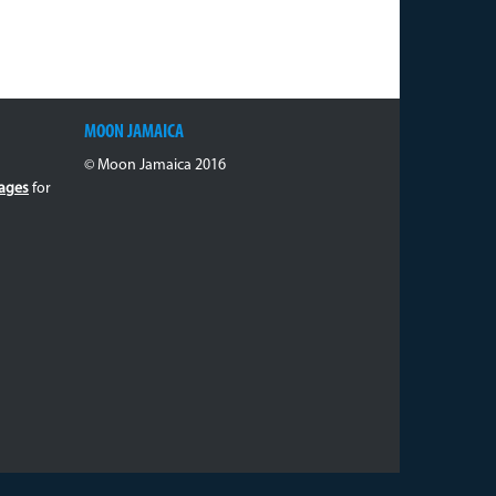
MOON JAMAICA
© Moon Jamaica 2016
ages
for