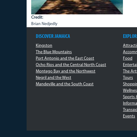
Credit:
Brian Nedjedly
DISCOVER JAMAICA
EXPLOR
Kingston
Attract
The Blue Mountains
Accomm
Port Antonio and the East Coast
Food
Ocho Rios and the Central North Coast
Entert
Montego Bay and the Northwest
The Art
Negril and the West
Tours
Mandeville and the South Coast
Shoppi
Wellnes
Sports 
Informa
Transpo
Events