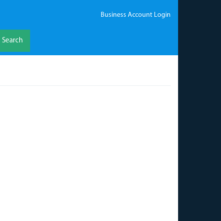
Business Account Login
Search