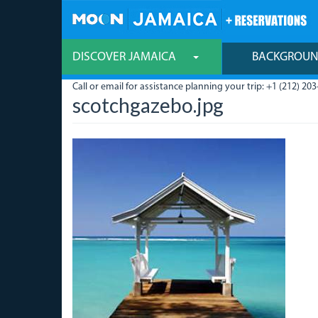
Skip
to
main
content
DISCOVER JAMAICA
BACKGROU
Call or email for assistance planning your trip: +1 (212) 203
scotchgazebo.jpg