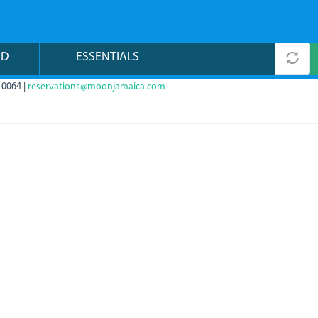
ND
ESSENTIALS
-0064 |
reservations@moonjamaica.com