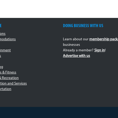
E
DOING BUSINESS WITH US
ions
odations
Learn about our
membership pack
businesses
ainment
Already a member?
Sign in
!
s
Advertise with us
ng
s & Fitness
& Recreation
tion and Services
rtation