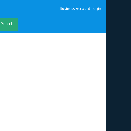
Business Account Login
Search