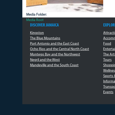
Media Folder:
Media Root
DISCOVER JAMAICA
EXPLOR
Kingston
Attract
The Blue Mountains
Accomm
Port Antonio and the East Coast
Food
Ocho Rios and the Central North Coast
Entert
Montego Bay and the Northwest
The Art
Negril and the West
Tours
Mandeville and the South Coast
Shoppi
Wellnes
Sports 
Informa
Transpo
Events