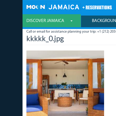
Skip
to
main
content
DISCOVER JAMAICA
BACKGROU
Call or email for assistance planning your trip: +1 (212) 203
kkkkk_0.jpg