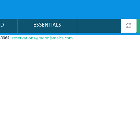
ND
ESSENTIALS
-0064 |
reservations@moonjamaica.com