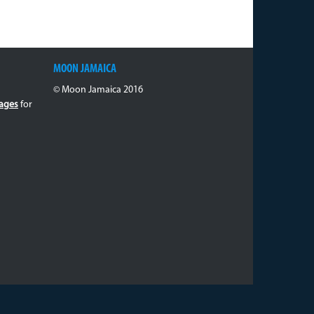
MOON JAMAICA
© Moon Jamaica 2016
ages
for