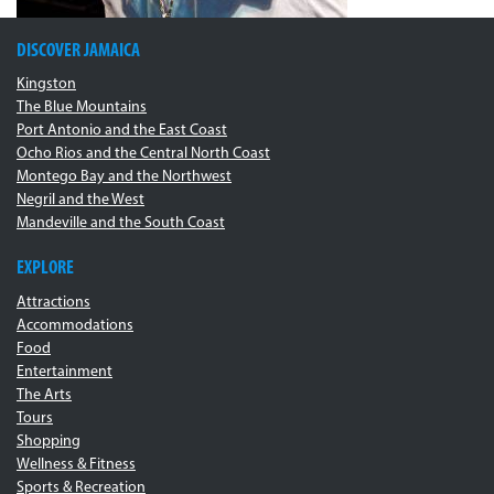
DISCOVER JAMAICA
Kingston
The Blue Mountains
Port Antonio and the East Coast
Ocho Rios and the Central North Coast
Montego Bay and the Northwest
Negril and the West
Mandeville and the South Coast
EXPLORE
Attractions
Accommodations
Food
Entertainment
The Arts
Tours
Shopping
Wellness & Fitness
Sports & Recreation