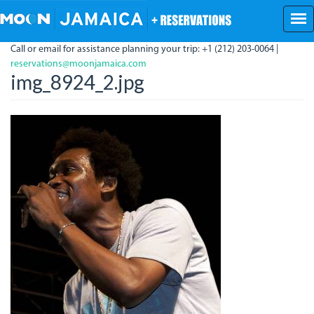
Skip
to
main
Call or email for assistance planning your trip: +1 (212) 203-0064 |
content
reservations@moonjamaica.com
img_8924_2.jpg