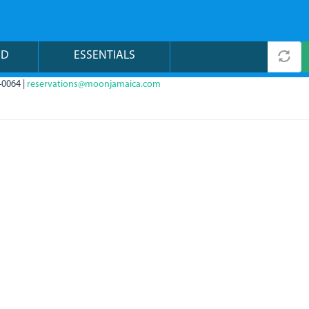
ND
ESSENTIALS
-0064 |
reservations@moonjamaica.com