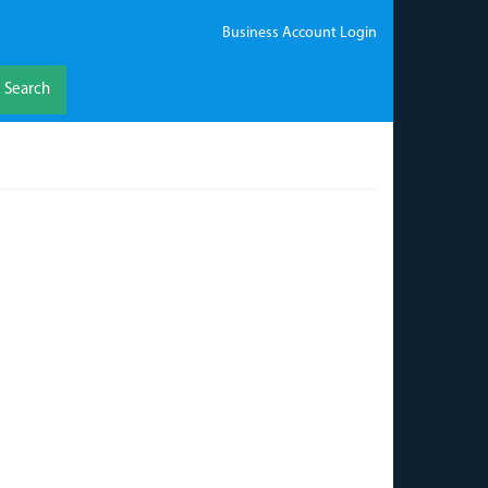
Business Account Login
Search