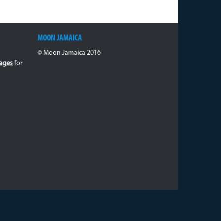
MOON JAMAICA
© Moon Jamaica 2016
ages
for