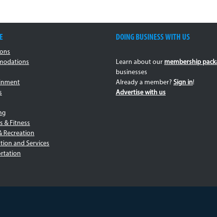
E
DOING BUSINESS WITH US
ions
odations
Learn about our
membership pack
businesses
ainment
Already a member?
Sign in
!
s
Advertise with us
ng
s & Fitness
& Recreation
tion and Services
rtation