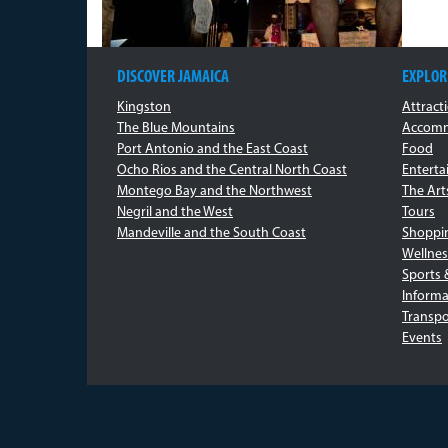
DISCOVER JAMAICA
EXPLOR
Kingston
Attract
The Blue Mountains
Accomm
Port Antonio and the East Coast
Food
Ocho Rios and the Central North Coast
Entert
Montego Bay and the Northwest
The Art
Negril and the West
Tours
Mandeville and the South Coast
Shoppi
Wellnes
Sports 
Informa
Transpo
Events