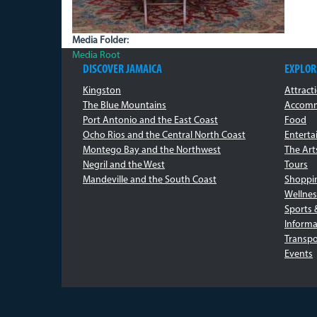
Media Folder:
Media Root
DISCOVER JAMAICA
EXPLOR
Kingston
Attract
The Blue Mountains
Accomm
Port Antonio and the East Coast
Food
Ocho Rios and the Central North Coast
Entert
Montego Bay and the Northwest
The Art
Negril and the West
Tours
Mandeville and the South Coast
Shoppi
Wellnes
Sports 
Informa
Transpo
Events