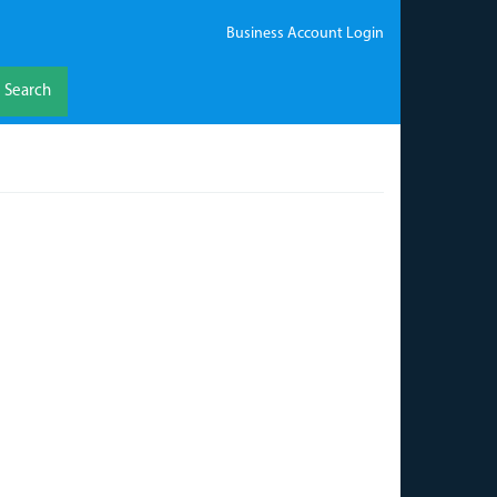
Business Account Login
Search