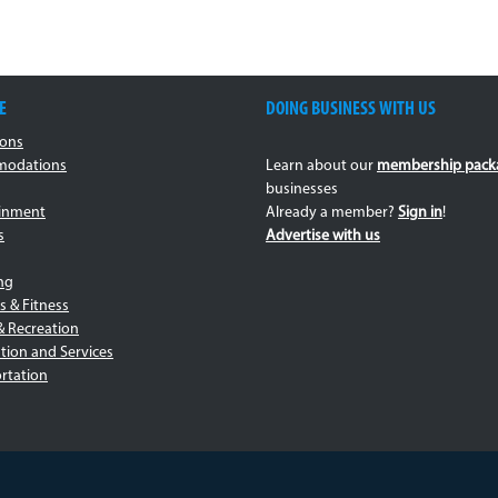
E
DOING BUSINESS WITH US
ions
odations
Learn about our
membership pack
businesses
ainment
Already a member?
Sign in
!
s
Advertise with us
ng
s & Fitness
& Recreation
tion and Services
rtation