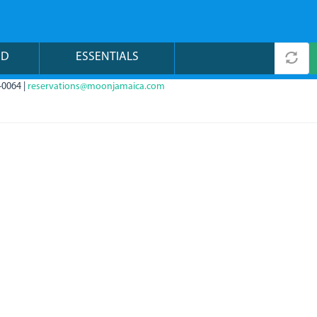
ND
ESSENTIALS
-0064 |
reservations@moonjamaica.com