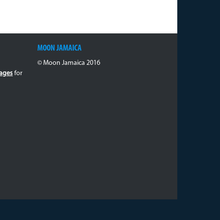
MOON JAMAICA
© Moon Jamaica 2016
ages
for