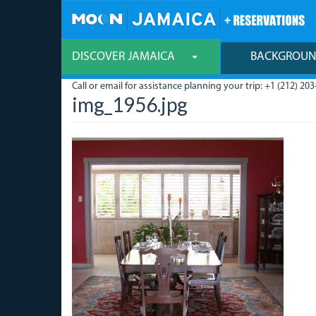
Skip
to
main
content
DISCOVER JAMAICA
BACKGROU
Call or email for assistance planning your trip: +1 (212) 203
img_1956.jpg