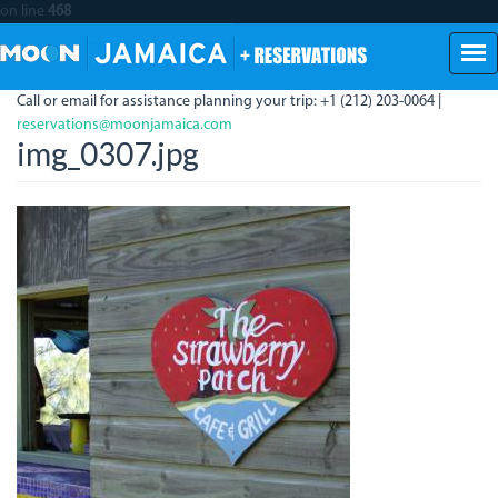
on line
468
Skip
to
main
Call or email for assistance planning your trip: +1 (212) 203-0064 |
content
reservations@moonjamaica.com
img_0307.jpg