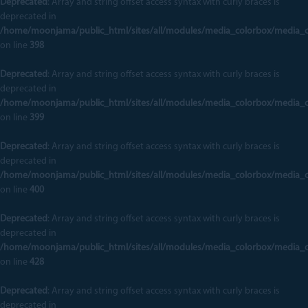
Deprecated
: Array and string offset access syntax with curly braces is
deprecated in
/home/moonjama/public_html/sites/all/modules/media_colorbox/media_
on line
398
Deprecated
: Array and string offset access syntax with curly braces is
deprecated in
/home/moonjama/public_html/sites/all/modules/media_colorbox/media_
on line
399
Deprecated
: Array and string offset access syntax with curly braces is
deprecated in
/home/moonjama/public_html/sites/all/modules/media_colorbox/media_
on line
400
Deprecated
: Array and string offset access syntax with curly braces is
deprecated in
/home/moonjama/public_html/sites/all/modules/media_colorbox/media_
on line
428
Deprecated
: Array and string offset access syntax with curly braces is
deprecated in