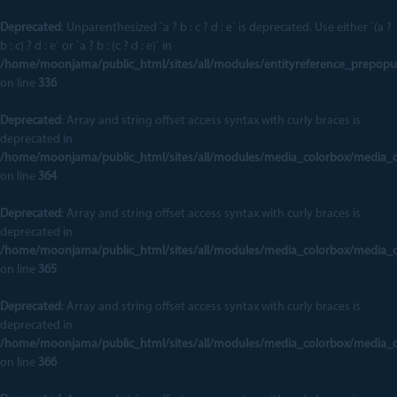
Deprecated
: Unparenthesized `a ? b : c ? d : e` is deprecated. Use either `(a ?
b : c) ? d : e` or `a ? b : (c ? d : e)` in
/home/moonjama/public_html/sites/all/modules/entityreference_prepopu
on line
336
Deprecated
: Array and string offset access syntax with curly braces is
deprecated in
/home/moonjama/public_html/sites/all/modules/media_colorbox/media_
on line
364
Deprecated
: Array and string offset access syntax with curly braces is
deprecated in
/home/moonjama/public_html/sites/all/modules/media_colorbox/media_
on line
365
Deprecated
: Array and string offset access syntax with curly braces is
deprecated in
/home/moonjama/public_html/sites/all/modules/media_colorbox/media_
on line
366