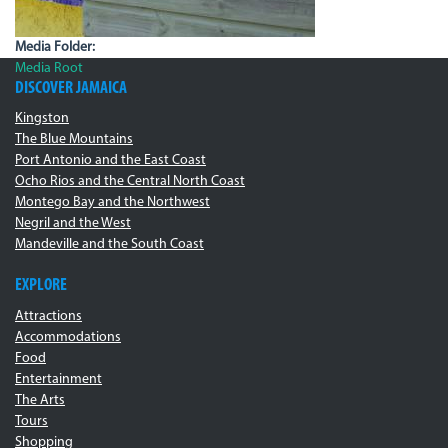
Media Folder:
Media Root
DISCOVER JAMAICA
Kingston
The Blue Mountains
Port Antonio and the East Coast
Ocho Rios and the Central North Coast
Montego Bay and the Northwest
Negril and the West
Mandeville and the South Coast
EXPLORE
Attractions
Accommodations
Food
Entertainment
The Arts
Tours
Shopping