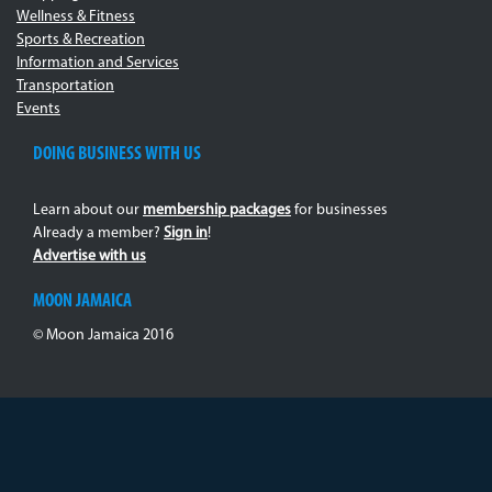
Wellness & Fitness
Sports & Recreation
Information and Services
Transportation
Events
DOING BUSINESS WITH US
Learn about our
membership packages
for businesses
Already a member?
Sign in
!
Advertise with us
MOON JAMAICA
© Moon Jamaica 2016