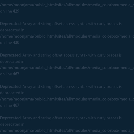
/home/moonjama/public_html/sites/all/modules/media_colorbox/media_
on line
429
Deprecated
: Array and string offset access syntax with curly braces is
deprecated in
/home/moonjama/public_html/sites/all/modules/media_colorbox/media_
on line
430
Deprecated
: Array and string offset access syntax with curly braces is
deprecated in
/home/moonjama/public_html/sites/all/modules/media_colorbox/media_
on line
467
Deprecated
: Array and string offset access syntax with curly braces is
deprecated in
/home/moonjama/public_html/sites/all/modules/media_colorbox/media_
on line
467
Deprecated
: Array and string offset access syntax with curly braces is
deprecated in
/home/moonjama/public_html/sites/all/modules/media_colorbox/media_