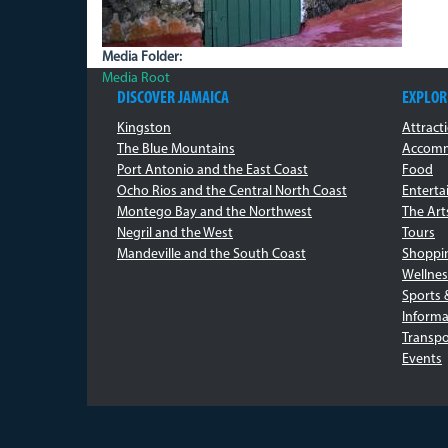
Media Folder:
Media Root
DISCOVER JAMAICA
EXPLOR
Kingston
Attract
The Blue Mountains
Accomm
Port Antonio and the East Coast
Food
Ocho Rios and the Central North Coast
Entert
Montego Bay and the Northwest
The Art
Negril and the West
Tours
Mandeville and the South Coast
Shoppi
Wellnes
Sports 
Informa
Transpo
Events