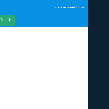
Business Account Login
Search