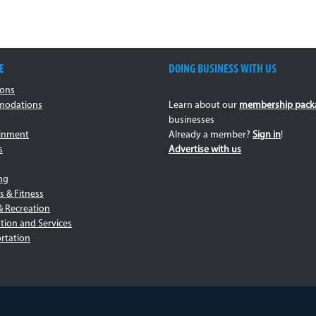
E
DOING BUSINESS WITH US
ions
odations
Learn about our
membership pack
businesses
ainment
Already a member?
Sign in
!
s
Advertise with us
ng
s & Fitness
& Recreation
tion and Services
rtation