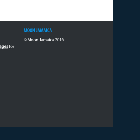
MOON JAMAICA
© Moon Jamaica 2016
ages
for