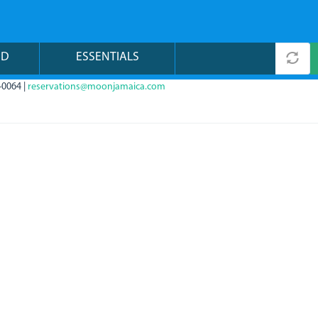
ND
ESSENTIALS
-0064 |
reservations@moonjamaica.com