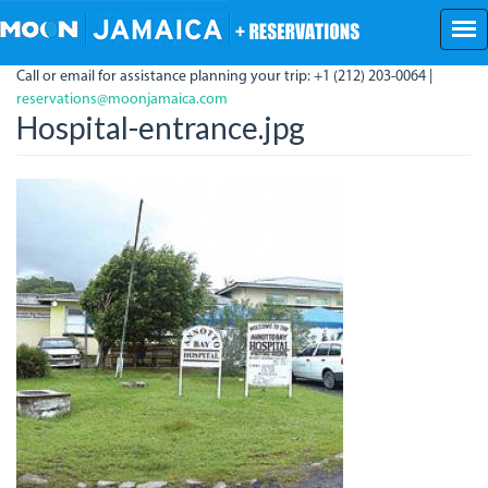
Skip
to
main
Call or email for assistance planning your trip: +1 (212) 203-0064 |
content
reservations@moonjamaica.com
Hospital-entrance.jpg