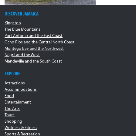
DISCOVER JAMAICA
Kingston
The Blue Mountains
Port Antonio and the East Coast
Ocho Rios and the Central North Coast
Montego Bay and the Northwest
Negril and the West
Mandeville and the South Coast
EXPLORE
Attractions
Accommodations
Food
Entertainment
The Arts
Tours
Shopping
Wellness & Fitness
Sports & Recreation