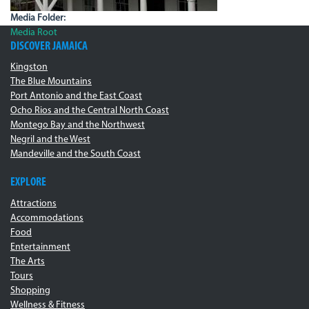
Media Folder:
Media Root
DISCOVER JAMAICA
Kingston
The Blue Mountains
Port Antonio and the East Coast
Ocho Rios and the Central North Coast
Montego Bay and the Northwest
Negril and the West
Mandeville and the South Coast
EXPLORE
Attractions
Accommodations
Food
Entertainment
The Arts
Tours
Shopping
Wellness & Fitness