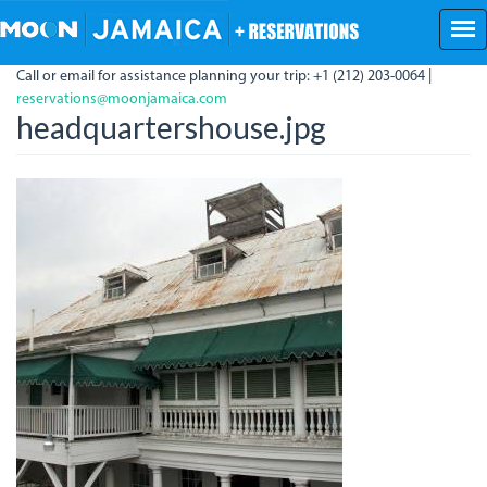
Skip
to
main
Call or email for assistance planning your trip: +1 (212) 203-0064 |
content
reservations@moonjamaica.com
headquartershouse.jpg