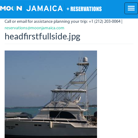
Skip
to
main
Call or email for assistance planning your trip: +1 (212) 203-0064 |
content
reservations@moonjamaica.com
headfirstfullside.jpg