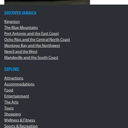
DISCOVER JAMAICA
Kingston
The Blue Mountains
Port Antonio and the East Coast
Ocho Rios and the Central North Coast
Montego Bay and the Northwest
Negril and the West
Mandeville and the South Coast
EXPLORE
Attractions
Accommodations
Food
Entertainment
The Arts
Tours
Shopping
Wellness & Fitness
Sports & Recreation