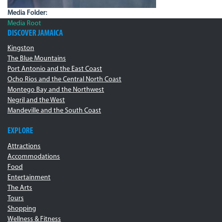
Media Folder:
Media Root
DISCOVER JAMAICA
Kingston
The Blue Mountains
Port Antonio and the East Coast
Ocho Rios and the Central North Coast
Montego Bay and the Northwest
Negril and the West
Mandeville and the South Coast
EXPLORE
Attractions
Accommodations
Food
Entertainment
The Arts
Tours
Shopping
Wellness & Fitness