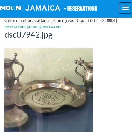
Skip
to
main
Call or email for assistance planning your trip: +1 (212) 203-0064 |
content
reservations@moonjamaica.com
dsc07942.jpg