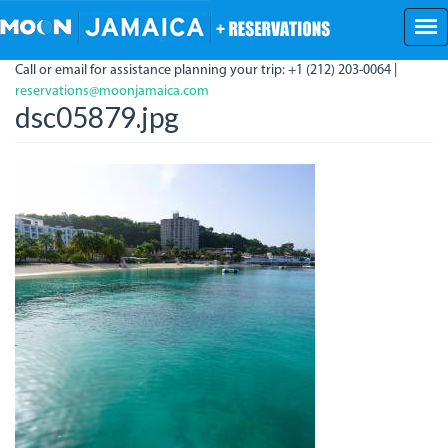
Skip
to
main
Call or email for assistance planning your trip: +1 (212) 203-0064 |
content
reservations@moonjamaica.com
dsc05879.jpg