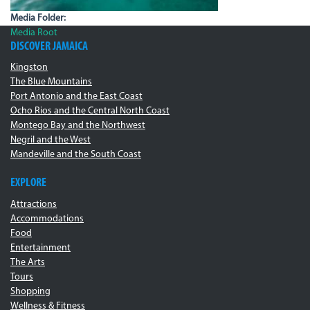
Media Folder:
Media Root
DISCOVER JAMAICA
Kingston
The Blue Mountains
Port Antonio and the East Coast
Ocho Rios and the Central North Coast
Montego Bay and the Northwest
Negril and the West
Mandeville and the South Coast
EXPLORE
Attractions
Accommodations
Food
Entertainment
The Arts
Tours
Shopping
Wellness & Fitness