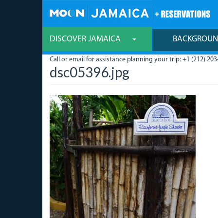
Skip
to
main
content
DISCOVER JAMAICA
BACKGROU
Call or email for assistance planning your trip: +1 (212) 203
dsc05396.jpg