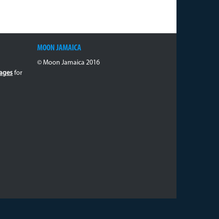
MOON JAMAICA
© Moon Jamaica 2016
ages
for