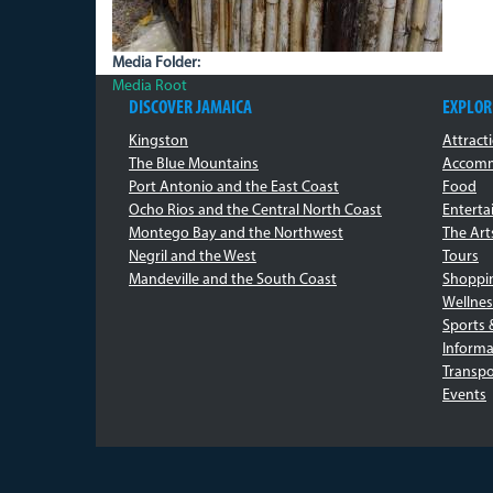
Media Folder:
Media Root
DISCOVER JAMAICA
EXPLOR
Kingston
Attract
The Blue Mountains
Accomm
Port Antonio and the East Coast
Food
Ocho Rios and the Central North Coast
Entert
Montego Bay and the Northwest
The Art
Negril and the West
Tours
Mandeville and the South Coast
Shoppi
Wellnes
Sports 
Informa
Transpo
Events