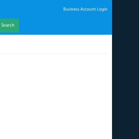
Business Account Login
Search