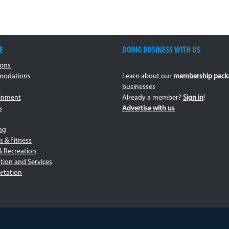
E
DOING BUSINESS WITH US
ions
odations
Learn about our
membership pack
businesses
ainment
Already a member?
Sign in
!
s
Advertise with us
ng
s & Fitness
& Recreation
tion and Services
rtation