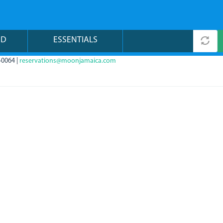
ND
ESSENTIALS
-0064 |
reservations@moonjamaica.com