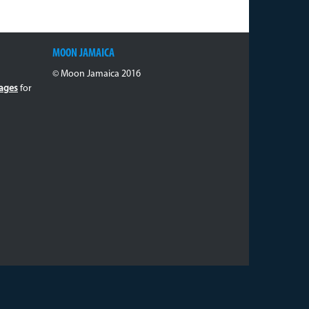
MOON JAMAICA
© Moon Jamaica 2016
ages
for