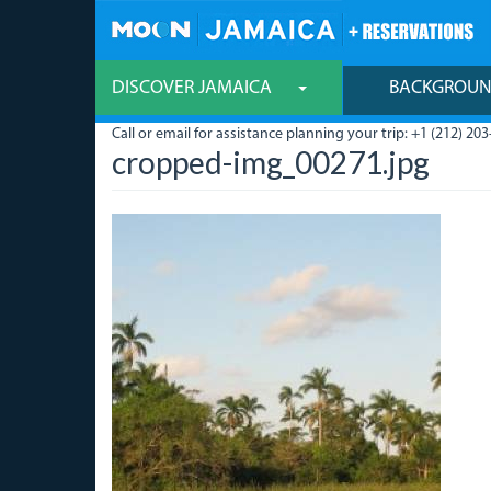
Skip
to
main
content
DISCOVER JAMAICA
BACKGROU
Call or email for assistance planning your trip: +1 (212) 203
cropped-img_00271.jpg