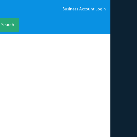
Business Account Login
Search