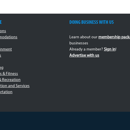
E
DOING BUSINESS WITH US
ions
odations
Learn about our
membership pack
businesses
ainment
Already a member?
Sign in
!
s
Advertise with us
ng
s & Fitness
& Recreation
tion and Services
rtation