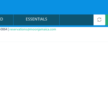
ND
ESSENTIALS
-0064 |
reservations@moonjamaica.com