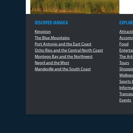
DISCOVER JAMAICA
EXPLOR
Kingston
Attract
The Blue Mountains
Accomm
Port Antonio and the East Coast
Food
Ocho Rios and the Central North Coast
Entert
Montego Bay and the Northwest
The Art
Negril and the West
Tours
Mandeville and the South Coast
Shoppi
Wellnes
Sports 
Informa
Transpo
Events