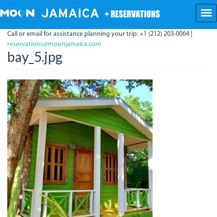
Skip
to
main
Call or email for assistance planning your trip: +1 (212) 203-0064 |
content
reservations@moonjamaica.com
bay_5.jpg