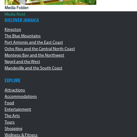
Media Folder:
Media Root
DISCOVER JAMAICA
Kingston
The Blue Mountains
Port Antonio and the East Coast
Ocho Rios and the Central North Coast
Montego Bay and the Northwest
Negril and the West
Mandeville and the South Coast
EXPLORE
Attractions
Accommodations
Food
Entertainment
The Arts
Tours
Shopping
Wellness & Fitness