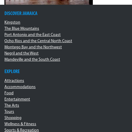
DISCOVER JAMAICA
Kingston
The Blue Mountains
Port Antonio and the East Coast
Ocho Rios and the Central North Coast
Montego Bay and the Northwest
Negril and the West
Mandeville and the South Coast
EXPLORE
Attractions
Accommodations
Food
Entertainment
The Arts
Tours
Shopping
Wellness & Fitness
Sports & Recreation