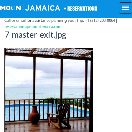
Skip
to
main
Call or email for assistance planning your trip: +1 (212) 203-0064 |
content
reservations@moonjamaica.com
7-master-exit.jpg