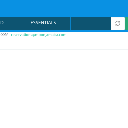
ND
ESSENTIALS
-0064 |
reservations@moonjamaica.com