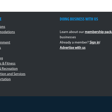
E
DOING BUSINESS WITH US
ions
odations
Learn about our
membership pack
businesses
ainment
Already a member?
Sign in
!
s
Advertise with us
ng
s & Fitness
& Recreation
tion and Services
rtation