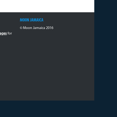
MOON JAMAICA
© Moon Jamaica 2016
ages
for