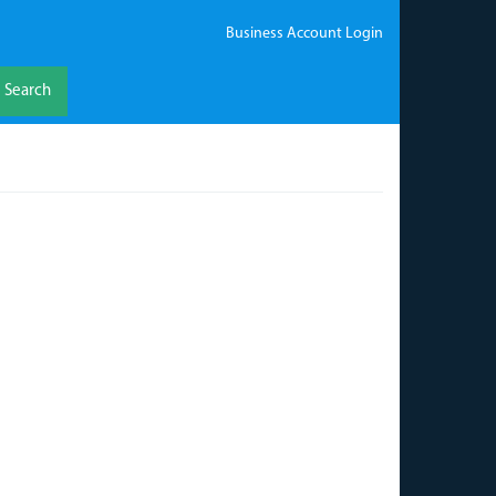
Business Account Login
Search