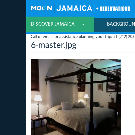
Skip
to
main
content
DISCOVER JAMAICA
BACKGROU
Call or email for assistance planning your trip: +1 (212) 203
6-master.jpg