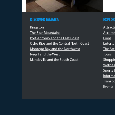
DISCOVER JAMAICA
EXPLOR
Kingston
Attract
The Blue Mountains
Accomm
Port Antonio and the East Coast
Food
Ocho Rios and the Central North Coast
Entert
Montego Bay and the Northwest
The Art
Negril and the West
Tours
Mandeville and the South Coast
Shoppi
Wellnes
Sports 
Informa
Transpo
Events