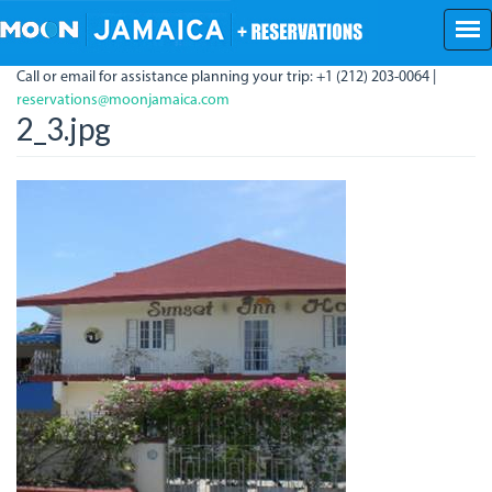
Skip
to
main
Call or email for assistance planning your trip: +1 (212) 203-0064 |
content
reservations@moonjamaica.com
2_3.jpg