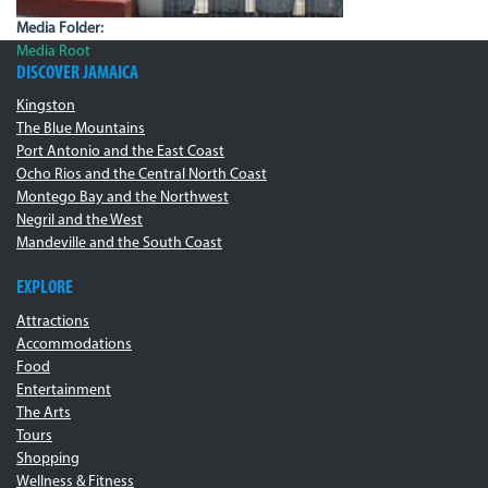
Media Folder:
Media Root
DISCOVER JAMAICA
Kingston
The Blue Mountains
Port Antonio and the East Coast
Ocho Rios and the Central North Coast
Montego Bay and the Northwest
Negril and the West
Mandeville and the South Coast
EXPLORE
Attractions
Accommodations
Food
Entertainment
The Arts
Tours
Shopping
Wellness & Fitness