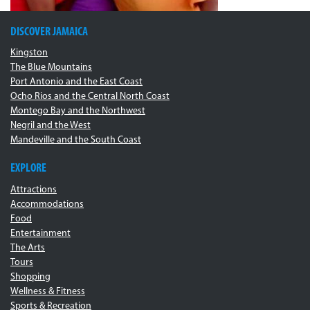
DISCOVER JAMAICA
Kingston
The Blue Mountains
Port Antonio and the East Coast
Ocho Rios and the Central North Coast
Montego Bay and the Northwest
Negril and the West
Mandeville and the South Coast
EXPLORE
Attractions
Accommodations
Food
Entertainment
The Arts
Tours
Shopping
Wellness & Fitness
Sports & Recreation