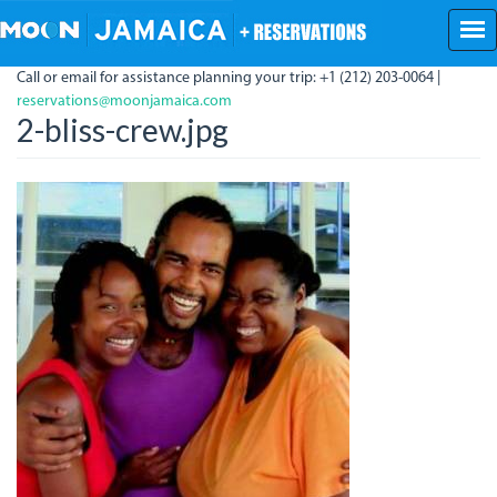
Skip
to
main
Call or email for assistance planning your trip: +1 (212) 203-0064 |
content
reservations@moonjamaica.com
2-bliss-crew.jpg