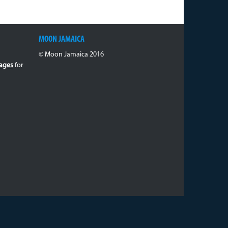
MOON JAMAICA
© Moon Jamaica 2016
ages
for