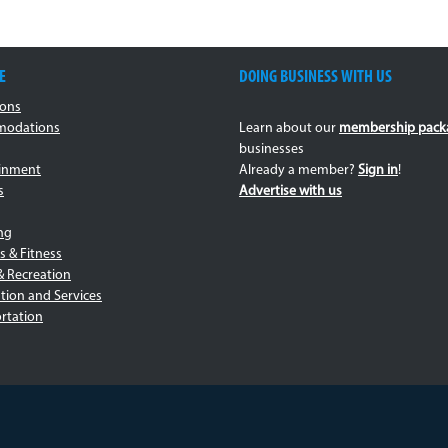
E
DOING BUSINESS WITH US
ions
odations
Learn about our
membership pack
businesses
ainment
Already a member?
Sign in
!
s
Advertise with us
ng
s & Fitness
& Recreation
tion and Services
rtation