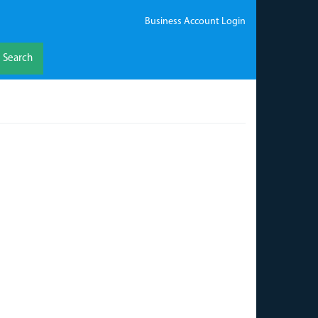
Business Account Login
Search