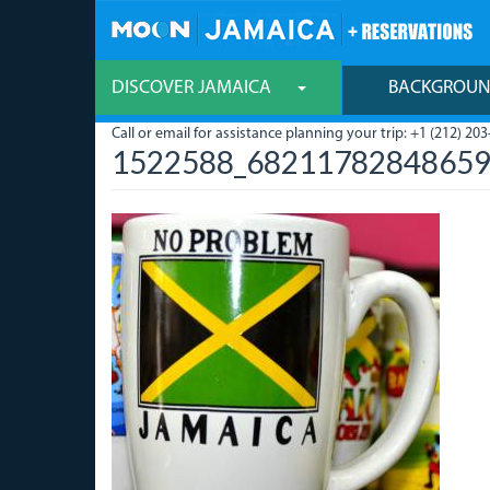
Skip
to
main
content
DISCOVER JAMAICA
BACKGROU
Call or email for assistance planning your trip: +1 (212) 203
1522588_68211782848659