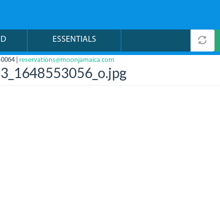
ND
ESSENTIALS
-0064 |
reservations@moonjamaica.com
3_1648553056_o.jpg