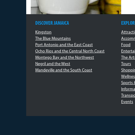
DISCOVER JAMAICA
EXPLOR
Kingston
Attract
The Blue Mountains
Accomm
Port Antonio and the East Coast
Food
Ocho Rios and the Central North Coast
Entert
Montego Bay and the Northwest
The Art
Negril and the West
Tours
Mandeville and the South Coast
Shoppi
Wellnes
Sports 
Informa
Transpo
Events