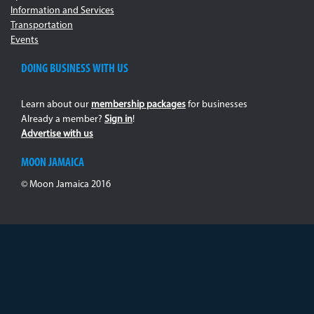
Information and Services
Transportation
Events
DOING BUSINESS WITH US
Learn about our
membership packages
for businesses
Already a member?
Sign in
!
Advertise with us
MOON JAMAICA
© Moon Jamaica 2016