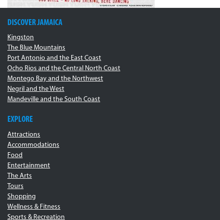
DISCOVER JAMAICA
Kingston
The Blue Mountains
Port Antonio and the East Coast
Ocho Rios and the Central North Coast
Montego Bay and the Northwest
Negril and the West
Mandeville and the South Coast
EXPLORE
Attractions
Accommodations
Food
Entertainment
The Arts
Tours
Shopping
Wellness & Fitness
Sports & Recreation