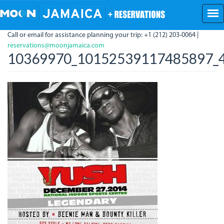
Skip
to
main
Call or email for assistance planning your trip: +1 (212) 203-0064 |
content
reservations@moonjamaica.com
10369970_10152539117485897_4