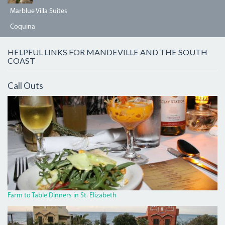
Marblue Villa Suites
Coquina
HELPFUL LINKS FOR MANDEVILLE AND THE SOUTH
COAST
Call Outs
IMG_7952.JPG
Farm to Table Dinners in St. Elizabeth
JAKES6.JPG