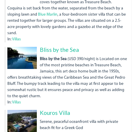
coves together known as Treasure Beach.
Coquina is set back from the water, separated from the beach by a
sloping lawn and
Blue Marlin
, a four-bedroom sister villa that can be
rented together for larger groups. The villas are situated on a 2.5-
acre property with lovely gardens and a gazebo at the edge of the
sand.
In:
Villas
12-
Bliss by the Sea
pool-
Bliss by the Sea
(USD 390/night) is Located on one
of the most pristine beaches in Treasure Beach,
chairs.jpg
Jamaica, this art deco home built in the 1950s,
offers breathtaking views of the Caribbean Sea and the Great Pedro
Bluff. The bumpy track leading to the villa may at first appear to be
somewhat rustic but it ensures peace and privacy as well as adding
to the quiet charm.
In:
Villas
dji_0010_1.jpg
Kouros Villa
Serene, peaceful oceanfront villa with private
beach fit for a Greek God