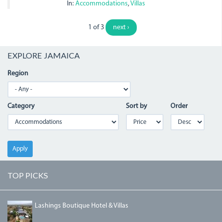
In:
Accommodations
,
Villas
1 of 3
next ›
EXPLORE JAMAICA
Region
Category
Sort by
Order
Apply
TOP PICKS
DJI_0004_1.JPG
Lashings Boutique Hotel & Villas