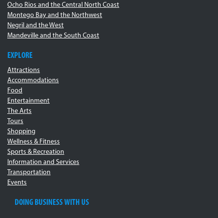
Ocho Rios and the Central North Coast
Montego Bay and the Northwest
Negril and the West
Mandeville and the South Coast
EXPLORE
Attractions
Accommodations
Food
Entertainment
The Arts
Tours
Shopping
Wellness & Fitness
Sports & Recreation
Information and Services
Transportation
Events
DOING BUSINESS WITH US