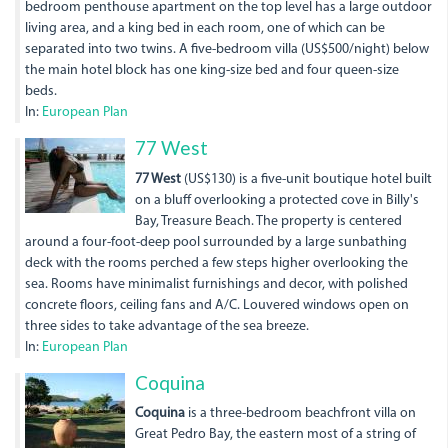
bedroom penthouse apartment on the top level has a large outdoor
living area, and a king bed in each room, one of which can be
separated into two twins. A five-bedroom villa (US$500/night) below
the main hotel block has one king-size bed and four queen-size
beds.
In:
European Plan
dsc00002.jpg
77 West
77 West
(US$130) is a five-unit boutique hotel built
on a bluff overlooking a protected cove in Billy's
Bay, Treasure Beach. The property is centered
around a four-foot-deep pool surrounded by a large sunbathing
deck with the rooms perched a few steps higher overlooking the
sea. Rooms have minimalist furnishings and decor, with polished
concrete floors, ceiling fans and A/C. Louvered windows open on
three sides to take advantage of the sea breeze.
In:
European Plan
Coquina
Coquina
is a three-bedroom beachfront villa on
Great Pedro Bay, the eastern most of a string of