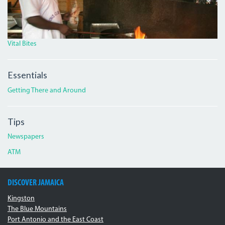
Vital Bites
Essentials
Getting There and Around
Tips
Newspapers
ATM
DISCOVER JAMAICA
Kingston
The Blue Mountains
Port Antonio and the East Coast