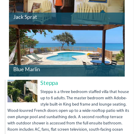
Jack Sprat
Blue Marlin
Steppa
Steppa is a three bedroom staffed villa that house
up to 6 adults. The master bedroom with Adobe-
style built-in King bed frame and lounge seating.
Wood-louvred French doors open up to a wide rooftop patio with its
own plunge pool and sunbathing deck. A second rooftop terrace
with outdoor shower is accessed from the full ensuite bathroom.
Room includes AC, fans, flat screen television, south-facing ocean