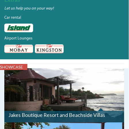
Let us help you on your way!
Car rental
Airport Lounges
SHOWCASE
JAKES3.JPG
Jakes Boutique Resort and Beachside Villas