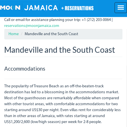
Skip
to
main
Call or email for assistance planning your trip: +1 (212) 203-0064 |
content
reservations@moonjamaica.com
Home
Mandeville and the South Coast
Mandeville and the South Coast
Accommodations
The popularity of Treasure Beach as an off-the-beaten-track
destination has led to a blossoming in the accommodations market.
Most of the guesthouses are remarkably affordable when compared
with other tourist areas, with comfortable accommodations for two
starting around US$30 per night. Even villas rent for considerably less
than in other areas of Jamaica, with rates starting at around
US$1,200/2,600 (low/high season) per week for 2-8 people.