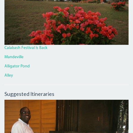
Calabash Festival Is Back
Mandeville
Alligator Pond
Alley
Suggested Itineraries
BLACKY.JPG