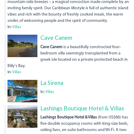
mountain-side breezes – a magical concoction made complete by an
inviting family spirit. Our Caribbean lifestyle is full of authentic island
vibes and rich with the bounty of freshly cooked meals, the warm
smiles of welcoming people and the spirit of community.
In:
Villas
Cave Canem
Cave Canem
is a beautifully constructed four-
bedroom villa seemingly transplanted from a
greek isle located on a private protected beach in
Billy's Bay.
In:
Villas
La Sirena
In:
Villas
dji_0004_1.jpg
Lashings Boutique Hotel & Villas
Lashings Boutique Hotel & Villas
(from US$66) has
five double occupancy rooms with king-size beds,
ceiling fans, en suite bathrooms and Wi-Fi. A two-