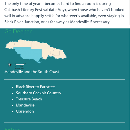
The only time of year it becomes hard to find a room is during
Calabash Literary Festival (late May), when those who haven't booked
well in advance happily settle for whatever's available, even staying in
Black River, Junction, or as far away as Mandeville if necessary.
Go Deeper
Mandeville and the South Coast
Black River to Parottee
Southern Cockpit Country
Treasure Beach
Mandeville
Clarendon
Extras