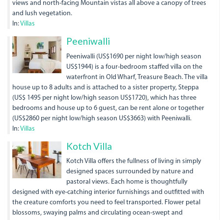
views and north-facing Mountain vistas all above a canopy of trees
and lush vegetation.
In:
Villas
Peeniwalli
Peeniwalli (US$1690 per night low/high season
US$1944) is a four-bedroom staffed villa on the
waterfront in Old Wharf, Treasure Beach. The villa
house up to 8 adults and is attached to a sister property, Steppa
(US$ 1495 per night low/high season US$1720), which has three
bedrooms and house up to 6 guest, can be rent alone or together
(US$2860 per night low/high season US$3663) with Peeniwalli.
In:
Villas
Kotch Villa
Kotch Villa offers the fullness of living in simply
designed spaces surrounded by nature and
pastoral views. Each home is thoughtfully
designed with eye-catching interior furnishings and outfitted with
the creature comforts you need to feel transported. Flower petal
blossoms, swaying palms and circulating ocean-swept and