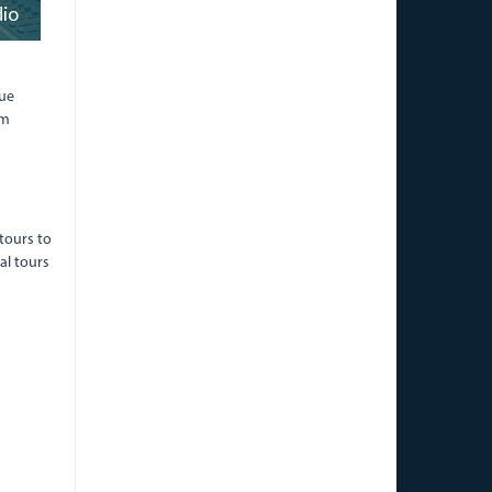
dio
lue
om
tours to
al tours