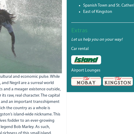
Spanish Town and St. Cather
East of Kingston
Extras
Let us help you on your way!
Car rental
Airport Lounges
 cultural and economic pulse. While
 and Negril are a surreal world
orts and a meager existence outside,
 its raw, real character. The capital
nt and an important transshipment
ch the country as a whole is
gston’s island-wide nickname. This
ives fodder to an ever-growing
e legend Bob Marley. As such,
 richness of this small island.