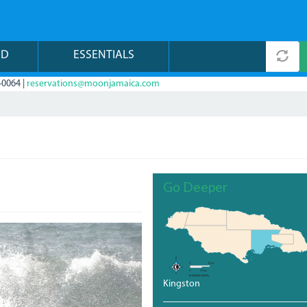
ND
ESSENTIALS
-0064 |
reservations@moonjamaica.com
Go Deeper
Kingston