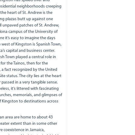
Kingston has spilled over and
s residential neighborhoods creeping
 the heart of St. Andrew is the
ng plazas butt up against one
ll unpaved patches of St. Andrew,
Mona campus of the University of
re it’s easy to imagine the days
 west of Kingston is Spanish Town,
a’s capital and business center.
sh Town played a central role in
 for the Tainos, then for the
k, a fact recognized by the United
e status. The city lies at the heart
 passed in a very tangible sense.
ss, it’s littered with fascinating
hurches, memorials, and glimpses of
f Kingston to destinations across
tan area are home to about 43
greater extent than in some other
e coexistence in Jamaica,