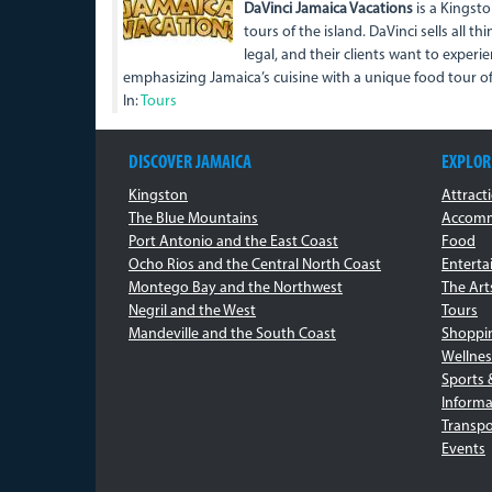
DaVinci Jamaica Vacations
is a Kingsto
tours of the island. DaVinci sells all th
legal, and their clients want to experie
emphasizing Jamaica’s cuisine with a unique food tour 
In:
Tours
DISCOVER JAMAICA
EXPLOR
Kingston
Attract
The Blue Mountains
Accomm
Port Antonio and the East Coast
Food
Ocho Rios and the Central North Coast
Entert
Montego Bay and the Northwest
The Art
Negril and the West
Tours
Mandeville and the South Coast
Shoppi
Wellnes
Sports 
Informa
Transpo
Events