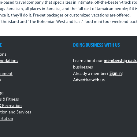
n-based travel company that specializes in intimate, off-the-beaten-track r
ings Jamaican, all places in Jamaica, and the full cast of Jamaican people; if it i
nce it, they’ll do it. Pre-set packages or customized vacations are offered,
of the island and "The Bohemian West and East" food mini-tour weekend pac
E
DOING BUSINESS WITH US
ions
odations
Learn about our
membership pack
businesses
ainment
Already a member?
Sign in
!
s
Advertise with us
ng
s & Fitness
& Recreation
tion and Services
rtation