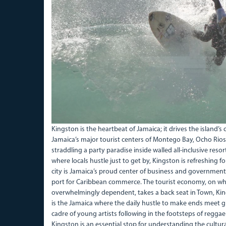
Kingston is the heartbeat of Jamaica; it drives the island’s
Jamaica’s major tourist centers of Montego Bay, Ocho Rios,
straddling a party paradise inside walled all-inclusive res
where locals hustle just to get by, Kingston is refreshing for
city is Jamaica’s proud center of business and governme
port for Caribbean commerce. The tourist economy, on whi
overwhelmingly dependent, takes a back seat in Town, Kin
is the Jamaica where the daily hustle to make ends meet g
cadre of young artists following in the footsteps of regga
Kingston is an essential stop for understanding the cultural