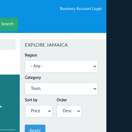
Business Account Login
Search
EXPLORE JAMAICA
Region
Category
Sort by
Order
Apply