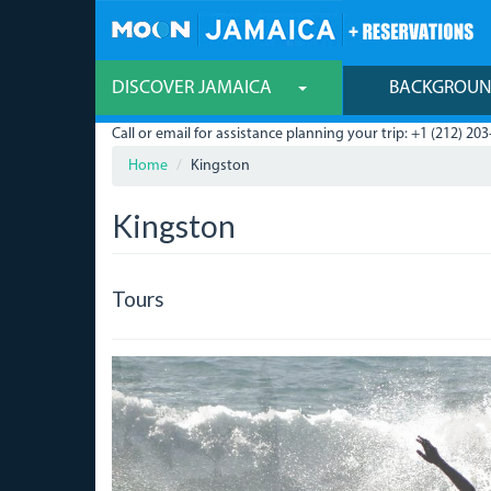
Skip
to
main
content
DISCOVER JAMAICA
BACKGROU
Call or email for assistance planning your trip: +1 (212) 203
Home
Kingston
Kingston
Tours