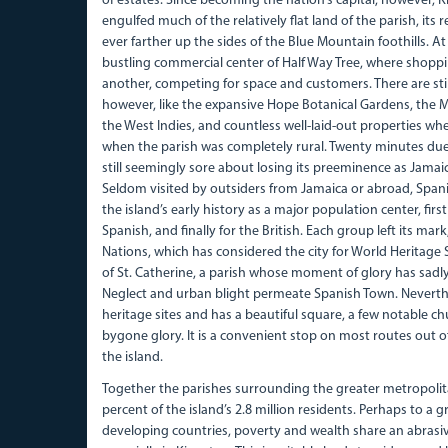
of estates. Since becoming the nation’s capital, however, 
engulfed much of the relatively flat land of the parish, it
ever farther up the sides of the Blue Mountain foothills. At
bustling commercial center of Half Way Tree, where shoppi
another, competing for space and customers. There are sti
however, like the expansive Hope Botanical Gardens, the 
the West Indies, and countless well-laid-out properties whe
when the parish was completely rural. Twenty minutes due
still seemingly sore about losing its preeminence as Jamaic
Seldom visited by outsiders from Jamaica or abroad, Spani
the island’s early history as a major population center, first
Spanish, and finally for the British. Each group left its mar
Nations, which has considered the city for World Heritage Sit
of St. Catherine, a parish whose moment of glory has sadly
Neglect and urban blight permeate Spanish Town. Neverthele
heritage sites and has a beautiful square, a few notable c
bygone glory. It is a convenient stop on most routes out o
the island.
Together the parishes surrounding the greater metropoli
percent of the island’s 2.8 million residents. Perhaps to a 
developing countries, poverty and wealth share an abrasiv