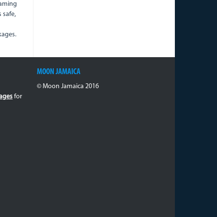
oaming
s safe,
kages.
MOON JAMAICA
© Moon Jamaica 2016
ages
for