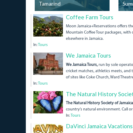
Tamarind
Sum
01bluemountainpeakcoff
Coffee Farm Tours
Moon Jamaica+Reservations offers the b
Mountain Coffee Tour packages, with o
elsewhere in Jamaica.
In:
Tours
Coke
We Jamaica Tours
Church.jpg
We Jamaica Tours,
run by sole operator
cricket matches, athletics meets, and t
of sites like Coke Church, Ward Theatr
In:
Tours
5487746_orig.jpg
The Natural History Socie
The Natural History Society of Jamaica
country’s natural environment. Call or
In:
Tours
DaVinci Jamaica Vacations