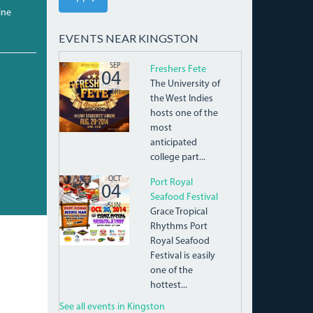
ine
EVENTS NEAR KINGSTON
9608FF5FC5970A7CDC7D.JPG
SEP
Freshers Fete
04
The University of
FRI
the West Indies
hosts one of the
most
anticipated
college part...
10703802_876622542350055_3240187941055650
OCT
Port Royal
04
Seafood Festival
SUN
Grace Tropical
Rhythms Port
Royal Seafood
Festival is easily
one of the
hottest...
See all events in Kingston