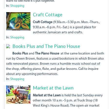
want to see how it's put together.
In:
Shopping
936556_680333581998351_
Craft Cottage
Craft Cottage
(9:30a.m.–5:30 p.m. Mon.–Thurs.,
9:30 a.m.–6 p.m. Fri.–Sat.) is a good place for
authentic Jamaican arts and crafts.
In:
Shopping
Books Plus and The Piano House
Books Plus
and
The Piano House
at the same location and both
run by Owen Brown, features a used bookstore in which Brown also
sells renovated pianos. Brown runs a humble music school out of
the shop, offering piano, flute, and guitar lessons. Call to inquire
about any upcoming performances.
In:
Shopping
Market at the Lawn
Market at the Lawn
is held the last Sunday every
other month 10 a.m.–5 p.m. at Truck Stop (18
West King's House Road). The open-air market