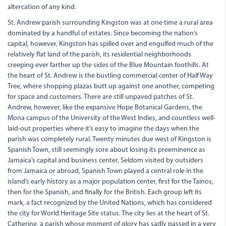
altercation of any kind.
St. Andrew parish surrounding Kingston was at one time a rural area
dominated by a handful of estates. Since becoming the nation’s
capital, however, Kingston has spilled over and engulfed much of the
relatively flat land of the parish, its residential neighborhoods
creeping ever farther up the sides of the Blue Mountain foothills. At
the heart of St. Andrew is the bustling commercial center of Half Way
Tree, where shopping plazas butt up against one another, competing
for space and customers. There are still unpaved patches of St.
Andrew, however, like the expansive Hope Botanical Gardens, the
Mona campus of the University of the West Indies, and countless well-
laid-out properties where it’s easy to imagine the days when the
parish was completely rural. Twenty minutes due west of Kingston is
Spanish Town, still seemingly sore about losing its preeminence as
Jamaica’s capital and business center. Seldom visited by outsiders
from Jamaica or abroad, Spanish Town played a central role in the
island’s early history as a major population center, first for the Tainos,
then for the Spanish, and finally for the British. Each group left its
mark, a fact recognized by the United Nations, which has considered
the city for World Heritage Site status. The city lies at the heart of St.
Catherine, a parish whose moment of glory has sadly passed in a very