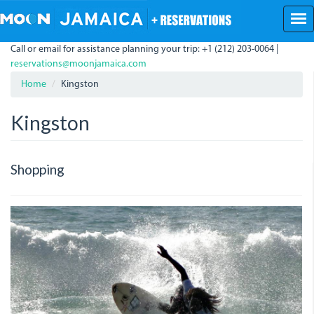
Skip
to
main
Call or email for assistance planning your trip: +1 (212) 203-0064 |
content
reservations@moonjamaica.com
Home
Kingston
Kingston
Shopping