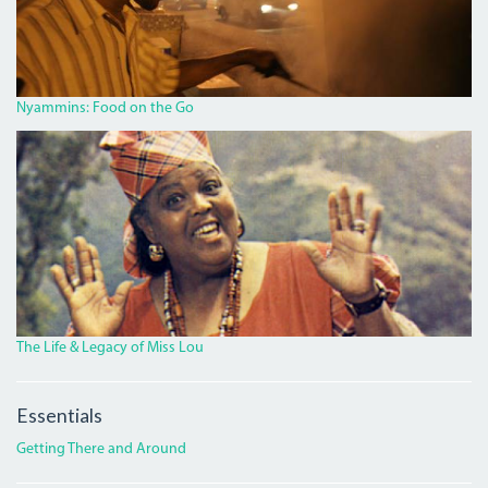
ROAD.JPG
Nyammins: Food on the Go
MISS_LOU_FEATURE.PNG
The Life & Legacy of Miss Lou
Essentials
Getting There and Around