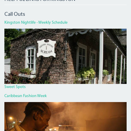
Call Outs
Kingston Nightlife - Weekly Schedule
DEVON
HOUSE
I
SCREAM.JPG
Sweet Spots
Caribbean Fashion Week
PAN
CHICKEN
MAN
ON
RED
HILLS