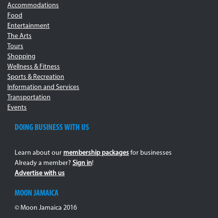
Accommodations
Food
Entertainment
The Arts
Tours
Shopping
Wellness & Fitness
Sports & Recreation
Information and Services
Transportation
Events
DOING BUSINESS WITH US
Learn about our
membership packages
for businesses
Already a member?
Sign in
!
Advertise with us
MOON JAMAICA
© Moon Jamaica 2016