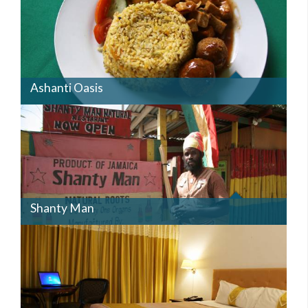
Ashanti Oasis
SHANTYMAN.JPG
Shanty Man
BEDRM2.JPG