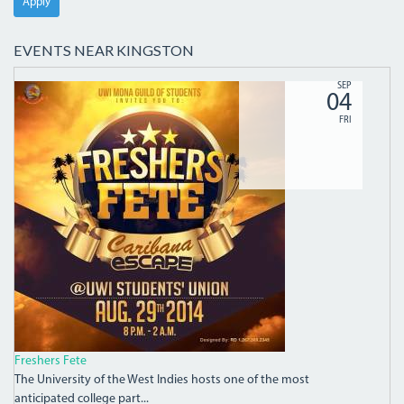
Apply
EVENTS NEAR KINGSTON
9608FF5FC5970A7CDC7D.JPG
SEP
04
FRI
Freshers Fete
The University of the West Indies hosts one of the most
anticipated college part...