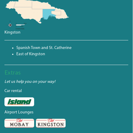
Kingston
Spanish Town and St. Catherine
East of Kingston
Extras
Let us help you on your way!
Car rental
Airport Lounges