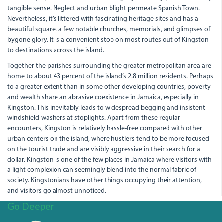
tangible sense. Neglect and urban blight permeate Spanish Town.
Nevertheless, it’s littered with fascinating heritage sites and has a
beautiful square, a few notable churches, memorials, and glimpses of
bygone glory. It is a convenient stop on most routes out of Kingston
to destinations across the island.
Together the parishes surrounding the greater metropolitan area are
home to about 43 percent of the island’s 2.8 million residents. Perhaps
to a greater extent than in some other developing countries, poverty
and wealth share an abrasive coexistence in Jamaica, especially in
Kingston. This inevitably leads to widespread begging and insistent
windshield-washers at stoplights. Apart from these regular
encounters, Kingston is relatively hassle-free compared with other
urban centers on the island, where hustlers tend to be more focused
on the tourist trade and are visibly aggressive in their search for a
dollar. Kingston is one of the few places in Jamaica where visitors with
a light complexion can seemingly blend into the normal fabric of
society. Kingstonians have other things occupying their attention,
and visitors go almost unnoticed.
Go Deeper