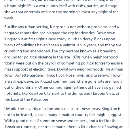
dance, and theater, all of which are concentrated here. Kingston’s
vibrant nightlife is a world unto itself with clubs, parties, and stage
shows that entertain well into the morning almost any night of the
week.
But like any urban setting, Kingston is not without problems, and a
negative reputation has plagued the city for decades. Downtown
Kingston is at first sight a case study in urban decay. Blocks upon
blocks of buildings haven’t seen a paintbrush in years, and many are
crumbling and abandoned. The city became known as a breeding
ground for political violence in the late 1970s, when neighborhood
“dons” were put on the payroll of competing political forces to ensure
mass support at election time. Downtown neighborhoods like Allman
Town, Arnette Gardens, Rima, Tivoli, Rose Town, and Greenwich Town
are still explosive, politicized communities where gunshots are hardly
out of the ordinary. Other communities farther out have also gained
notoriety, like Riverton City, next to the dump, and Harbour View, at
the base of the Palisadoes.
Despite the severity of crime and violence in these areas, Kingston is
not to be feared, as even many Jamaican country folk might suggest.
With a good dose of common sense and respect, and a feel for the
Jamaican runnings, or street smarts, there is little chance of having an