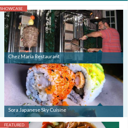
SHOWCASE
Chez Maria Restaurant
Sora Japanese Sky Cuisine
FEATURED
IMG_1174.JPG