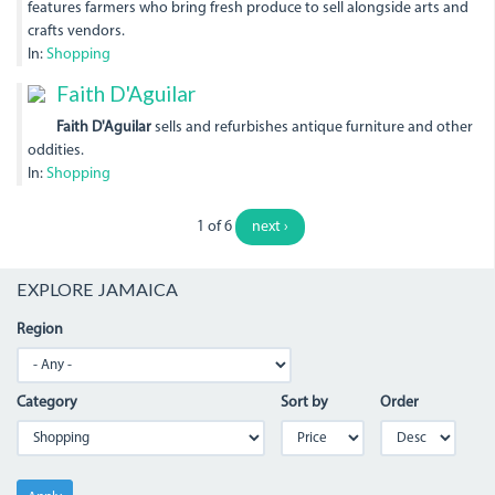
features farmers who bring fresh produce to sell alongside arts and
crafts vendors.
In:
Shopping
Faith D'Aguilar
Faith D'Aguilar
sells and refurbishes antique furniture and other
oddities.
In:
Shopping
1 of 6
next ›
EXPLORE JAMAICA
Region
Category
Sort by
Order