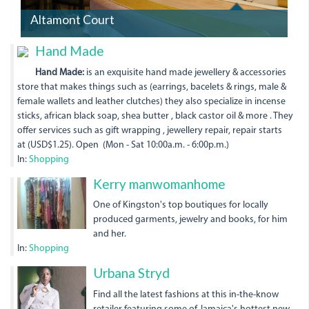
Altamont Court
Hand Made
Hand Made:
is an exquisite hand made jewellery & accessories
store that makes things such as (earrings, bacelets & rings, male &
female wallets and leather clutches) they also specialize in incense
sticks, african black soap, shea butter , black castor oil & more . They
offer services such as gift wrapping , jewellery repair, repair starts
at (USD$1.25). Open (Mon - Sat 10:00a.m. - 6:00p.m.)
In:
Shopping
20150616_155541.jpg
Kerry manwomanhome
One of Kingston's top boutiques for locally
produced garments, jewelry and books, for him
and her.
In:
Shopping
kimandamisses-
Urbana Stryd
30.png
Find all the latest fashions at this in-the-know