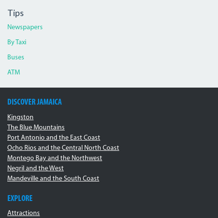
Tips
Newspapers
By Taxi
Buses
ATM
DISCOVER JAMAICA
Kingston
The Blue Mountains
Port Antonio and the East Coast
Ocho Rios and the Central North Coast
Montego Bay and the Northwest
Negril and the West
Mandeville and the South Coast
EXPLORE
Attractions