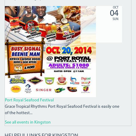
10703802_876622542350055_3240187941055650823_N.J
OCT
04
SUN
Port Royal Seafood Festival
Grace Tropical Rhythms Port Royal Seafood Festival is easily one
of the hottest...
See all events in Kingston
HELPFUL LINKS FOR KINGSTON