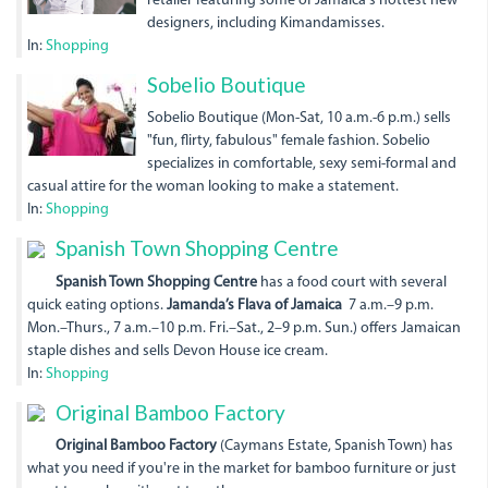
retailer featuring some of Jamaica's hottest new
designers, including Kimandamisses.
In:
Shopping
sobelioboutique.jpg
Sobelio Boutique
Sobelio Boutique (Mon-Sat, 10 a.m.-6 p.m.) sells
"fun, flirty, fabulous" female fashion. Sobelio
specializes in comfortable, sexy semi-formal and
casual attire for the woman looking to make a statement.
In:
Shopping
Spanish Town Shopping Centre
Spanish Town Shopping Centre
has a food court with several
quick eating options.
Jamanda’s Flava of Jamaica
7 a.m.–9 p.m.
Mon.–Thurs., 7 a.m.–10 p.m. Fri.–Sat., 2–9 p.m. Sun.) offers Jamaican
staple dishes and sells Devon House ice cream.
In:
Shopping
Original Bamboo Factory
Original Bamboo Factory
(Caymans Estate, Spanish Town) has
what you need if you're in the market for bamboo furniture or just