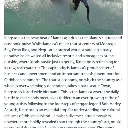
Kingston is the heartbeat of Jamaica; it drives the island’s cultural and
economic pulse. While Jamaica’s major tourist centers of Montego
Bay, Ocho Rios, and Negril are a surreal world straddling a party
paradise inside walled all-inclusive resorts and a meager existence
outside, where locals hustle just to get by, Kingston is refreshing for
its raw, real character. The capital city is Jamaica’s proud center of
business and government and an important transshipment port for
Caribbean commerce. The tourist economy, on which the country as a
whole is overwhelmingly dependent, takes a back seat in Town,
Kingston’s island-wide nickname. This is the Jamaica where the daily
hustle to make ends meet gives fodder to an ever-growing cadre of
young artists following in the footsteps of reggae legend Bob Marley.
As such, Kingston is an essential stop for understanding the cultural
richness of this small island. Jamaica’s diverse cultural mosaic is
nowhere more boldly revealed than through the country’s art, music,